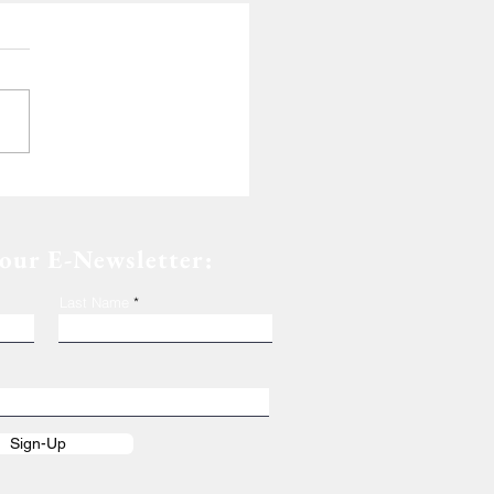
de of Dedication
 our E-Newsletter:
Last Name
Sign-Up