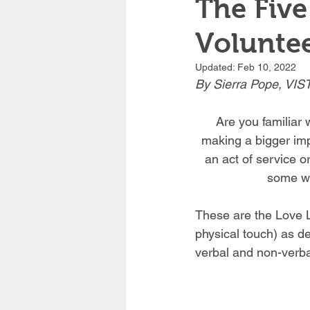
The Five
Voluntee
Updated:
Feb 10, 2022
By Sierra Pope, VIST
Are you familiar 
making a bigger imp
an act of service o
some wo
These are the Love La
physical touch) as d
verbal and non-verba