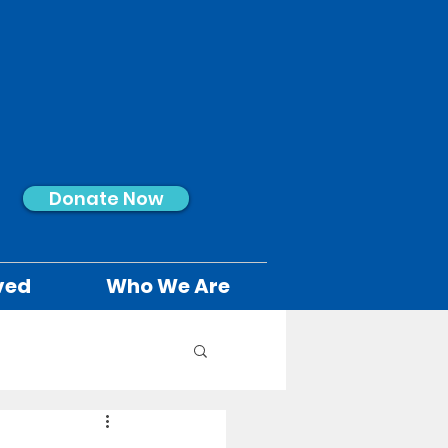
Donate Now
ved
Who We Are