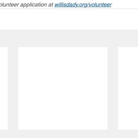
olunteer application at 
willisdady.org/volunteer