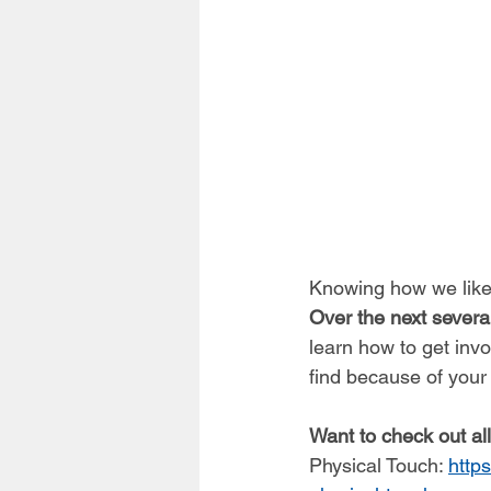
Knowing how we like 
Over the next sever
learn how to get inv
find because of your
Want to check out al
Physical Touch: 
http