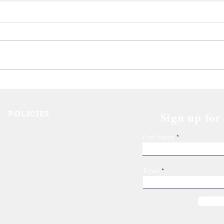
Deca
The 11th Annual Hops for
Housing event wrap up!
POLICIES
Sign up for
Shelter Confidentiality & Privacy
First Name
Non-Discrimination
Religious Freedom
Donor Rights
Email
Donations