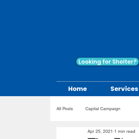
Looking for Shelter?
Home
Services
All Posts
Capital Campaign
Apr 25, 2021
1 min read