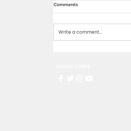
Comments
Write a comment...
Cedar Rapids Marathon
Partnership
QUICK LINKS
Contact Us
FAQ
Board Portal
Annu
al Financial Reports
Willis Dady 990
Cost of Homelessness Report