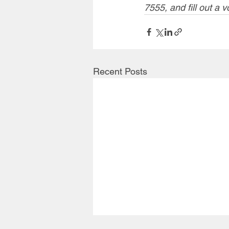
7555, and fill out a v
Recent Posts