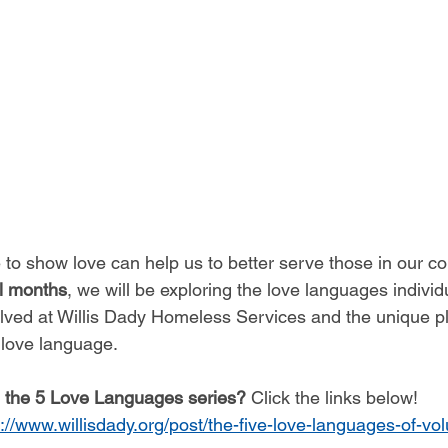
to show love can help us to better serve those in our c
al months
, we will be exploring the love languages individua
olved at Willis Dady Homeless Services and the unique p
 love language. 
l the 5 Love Languages series?
 Click the links below!
s://www.willisdady.org/post/the-five-love-languages-of-vol