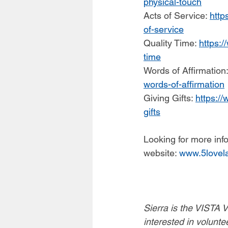
physical-touch
Acts of Service: 
http
of-service
Quality Time: 
https:/
time
Words of Affirmation:
words-of-affirmation
Giving Gifts: 
https://
gifts
Looking for more in
website: 
www.5lovel
Sierra is the VISTA 
interested in volunte