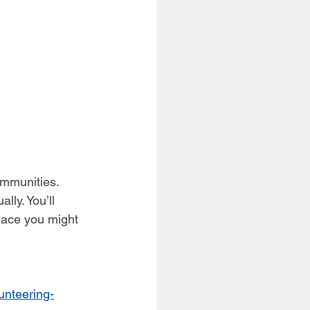
ommunities. 
lly. You’ll 
lace you might 
unteering-