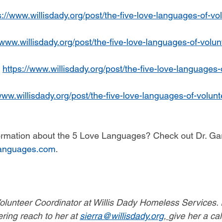
s://www.willisdady.org/post/the-five-love-languages-of-vo
/www.willisdady.org/post/the-five-love-languages-of-volun
 
https://www.willisdady.org/post/the-five-love-languages-
www.willisdady.org/post/the-five-love-languages-of-volunt
formation about the 5 Love Languages? Check out Dr. G
anguages.com
. 
Volunteer Coordinator at Willis Dady Homeless Services. I
ering reach to her at 
sierra@willisdady.org
, 
give her a cal