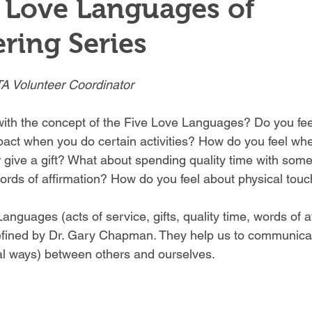
 Love Languages of
ring Series
A Volunteer Coordinator 
with the concept of the Five Love Languages? Do you feel
act when you do certain activities? How do you feel wh
r give a gift? What about spending quality time with som
rds of affirmation? How do you feel about physical touc
nguages (acts of service, gifts, quality time, words of a
efined by Dr. Gary Chapman. They help us to communicat
l ways) between others and ourselves. 