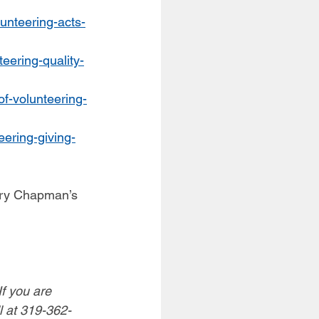
lunteering-acts-
teering-quality-
of-volunteering-
eering-giving-
ary Chapman’s 
f you are 
l at 319-362-