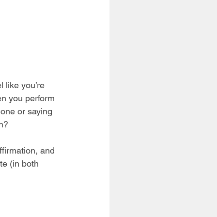
 like you’re 
en you perform 
eone or saying 
h? 
ffirmation, and 
e (in both 