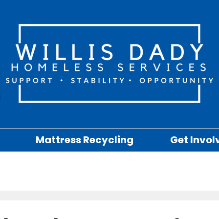
Mattress Recycling
Get Invol