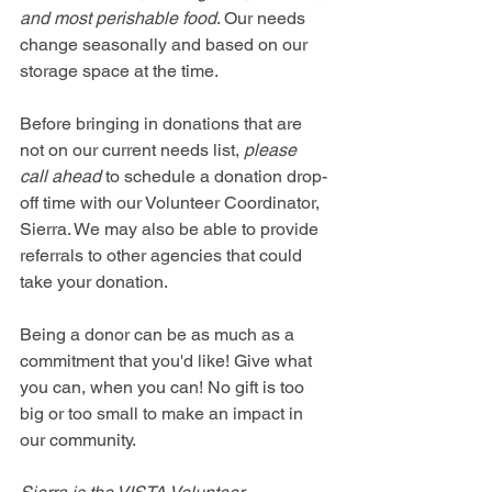
and most perishable food
. Our needs 
change seasonally and based on our 
storage space at the time. 
Before bringing in donations that are 
not on our current needs list, 
please 
call ahead
 to schedule a donation drop-
off time with our Volunteer Coordinator, 
Sierra. We may also be able to provide 
referrals to other agencies that could 
take your donation.
Being a donor can be as much as a 
commitment that you'd like! Give what 
you can, when you can! No gift is too 
big or too small to make an impact in 
our community. 