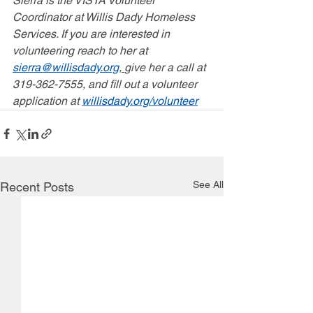
Sierra is the VISTA Volunteer 
Coordinator at Willis Dady Homeless 
Services. If you are interested in 
volunteering reach to her at 
sierra@willisdady.org
, 
give her a call at 
319-362-7555, and fill out a volunteer 
application at 
willisdady.org/volunteer
See All
Recent Posts