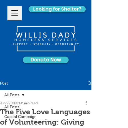
Looking for Shelter?
Donate Now
Post
All Posts
Jun 22, 2021
2 min read
All Posts
The Five Love Languages
Capital Campaign
of Volunteering: Giving