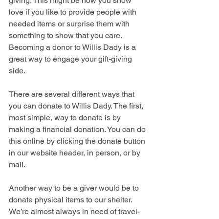
giving. This might be how you show 
love if you like to provide people with 
needed items or surprise them with 
something to show that you care. 
Becoming a donor to Willis Dady is a 
great way to engage your gift-giving 
side. 
There are several different ways that 
you can donate to Willis Dady. The first, 
most simple, way to donate is by 
making a financial donation. You can do 
this online by clicking the donate button 
in our website header, in person, or by 
mail. 
Another way to be a giver would be to 
donate physical items to our shelter. 
We’re almost always in need of travel-