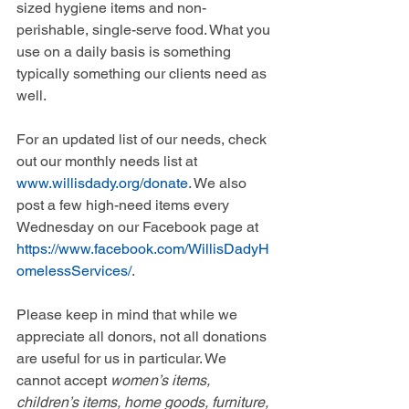
sized hygiene items and non-
perishable, single-serve food. What you 
use on a daily basis is something 
typically something our clients need as 
well. 
For an updated list of our needs, check 
out our monthly needs list at 
www.willisdady.org/donate
. We also 
post a few high-need items every 
Wednesday on our Facebook page at 
https://www.facebook.com/WillisDadyH
omelessServices/
.  
Please keep in mind that while we 
appreciate all donors, not all donations 
are useful for us in particular. We 
cannot accept 
women’s items, 
children’s items, home goods, furniture, 