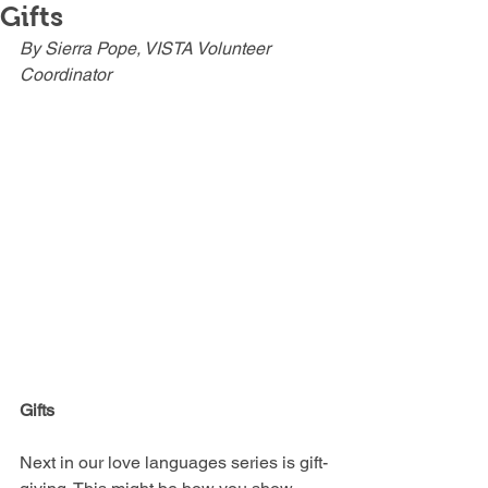
Gifts
By Sierra Pope, VISTA Volunteer 
Coordinator
Gifts
Next in our love languages series is gift-