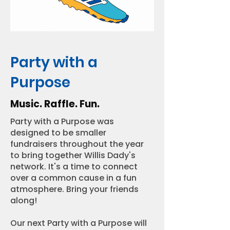
Party with a
Purpose
Music. Raffle. Fun.
Party with a Purpose was
designed to be smaller
fundraisers throughout the year
to bring together Willis Dady's
network. It's a time to connect
over a common cause in a fun
atmosphere. Bring your friends
along!
Our next Party with a Purpose will