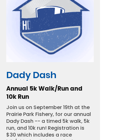
Dady Dash
Annual 5k Walk/Run and
10k Run
Join us on September 19th at the
Prairie Park Fishery, for our annual
Dady Dash -- a timed 5k walk, 5k
run, and 10k run! Registration is
$30 which includes a race