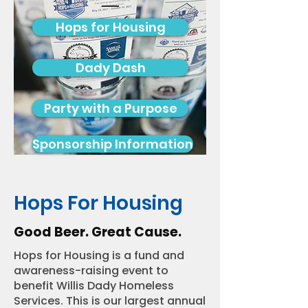
Hops for Housing
Dady Dash
Party with a Purpose
Sponsorship Information
Hops For Housing
Good Beer. Great Cause.
Hops for Housing is a fund and
awareness-raising event to
benefit Willis Dady Homeless
Services. This is our largest annual