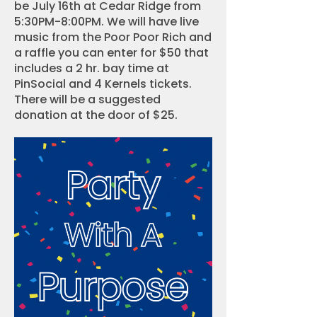
be July 16th at Cedar Ridge from
5:30PM-8:00PM. We will have live
music from the Poor Poor Rich and
a raffle you can enter for $50 that
includes a 2 hr. bay time at
PinSocial and 4 Kernels tickets.
There will be a suggested
donation at the door of $25.