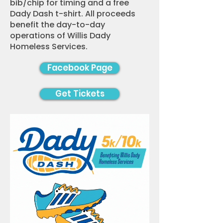
bib/chip for timing and a free
Dady Dash t-shirt. All proceeds
benefit the day-to-day
operations of Willis Dady
Homeless Services.
Facebook Page
Get Tickets