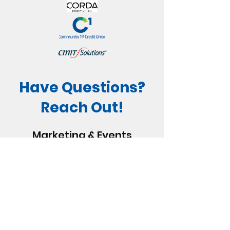
Have Questions?
Reach Out!
Marketing & Events
Coordinator, Maylee
319-362-7555
or
Maylee@WillisDady.org
Community Engagement
Manager, Sierra
319-362-7555
or