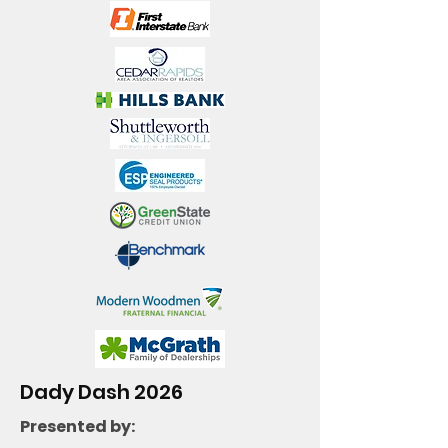
Dady Dash 2026
Presented by: