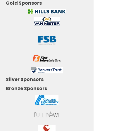
Gold Sponsors
Silver Sponsors
Bronze Sponsors