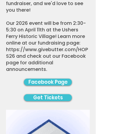
fundraiser, and we'd love to see
you there!
Our 2026 event will be from 2:30-
5:30 on April 11th at the Ushers
Ferry Historic Village! Learn more
online at our fundraising page:
https://www.givebutter.com/HOP
S26
and check out our Facebook
page for additional
announcements.
Facebook Page
Get Tickets