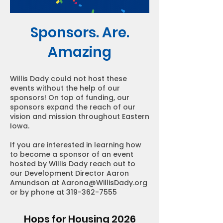
Sponsors. Are.
Amazing
Willis Dady could not host these
events without the help of our
sponsors! On top of funding, our
sponsors expand the reach of our
vision and mission throughout Eastern
Iowa.
If you are interested in learning how
to become a sponsor of an event
hosted by Willis Dady reach out to
our Development Director Aaron
Amundson at
Aarona@WillisDady.org
or by phone at
319-362-7555
Hops for Housing 2026