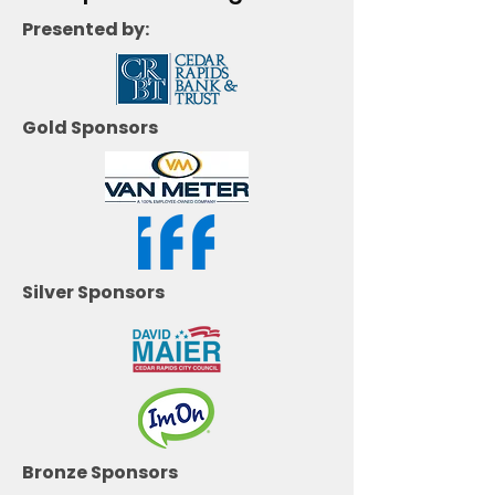
Presented by:
Gold Sponsors
Silver Sponsors
Bronze Sponsors