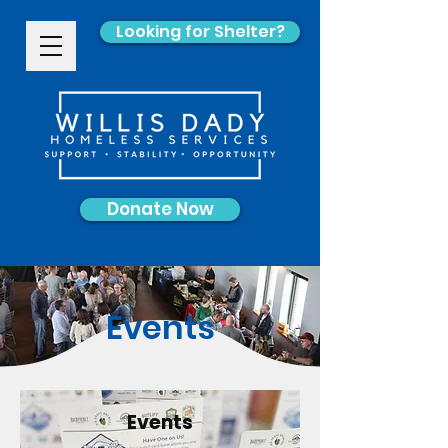
Looking for Shelter?
Donate Now
Events
Events