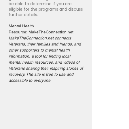
be able to determine if you are
eligible for the programs and discuss
further details.
Mental Health
Resource:
MakeTheConnection.net
MakeTheConnection.net
connects
Veterans, their families and friends, and
other supporters to
mental health
information
, a tool for finding
local
mental health resources
, and videos of
Veterans sharing their
inspiring stories of
recovery.
The site is free to use and
accessible to everyone.