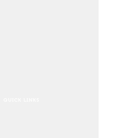
QUICK LINKS
Contact Us
FAQ
Board Portal
Annu
al Financial Reports