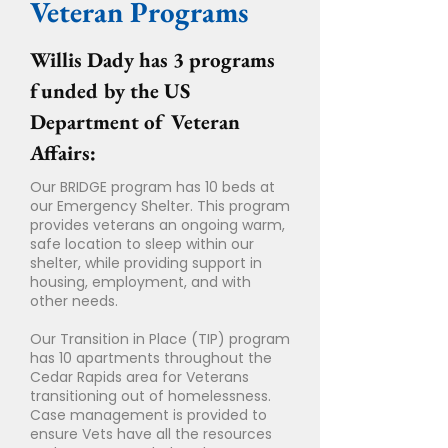
Veteran Programs
Willis Dady has 3 programs
funded by the US
Department of Veteran
Affairs:
Our BRIDGE program has 10 beds at
our Emergency Shelter. This program
provides veterans an ongoing warm,
safe location to sleep within our
shelter, while providing support in
housing, employment, and with
other needs.
Our Transition in Place (TIP) program
has 10 apartments throughout the
Cedar Rapids area for Veterans
transitioning out of homelessness.
Case management is provided to
ensure Vets have all the resources