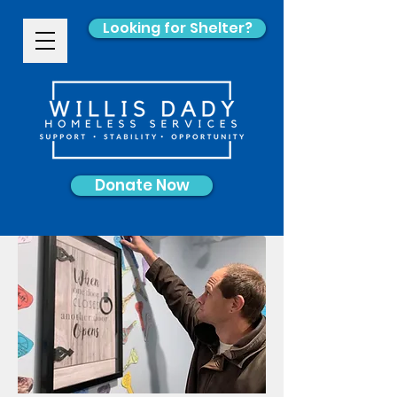
Looking for Shelter?
Donate Now