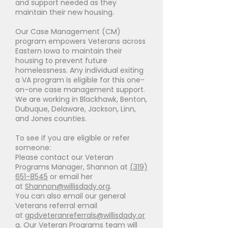
and support needed as they
maintain their new housing.
Our Case Management (CM)
program empowers Veterans across
Eastern Iowa to maintain their
housing to prevent future
homelessness. Any individual exiting
a VA program is eligible for this one-
on-one case management support.
We are working in Blackhawk, Benton,
Dubuque, Delaware, Jackson, Linn,
and Jones counties.
To see if you are eligible or refer
someone:
Please contact our Veteran
Programs Manager, Shannon at
(319)
651-8545
or email her
at
Shannon@willisdady.org
.
You can also email our general
Veterans referral email
at
gpdveteranreferrals@willisdady.or
g
. Our Veteran Programs team will