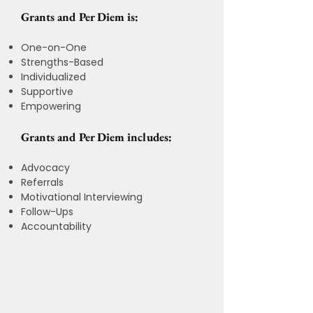
Grants and Per Diem is:
One-on-One
Strengths-Based
Individualized
Supportive
Empowering
Grants and Per Diem includes:
Advocacy
Referrals
Motivational Interviewing
Follow-Ups
Accountability