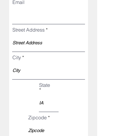
Email
Street Address
City
State
Zipcode