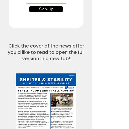
Sign-Up
Click the cover of the newsletter
you'd like to read to open the full
version in a new tab!