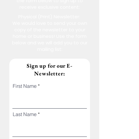
the form below to sign up to
receive exclusive content:
Physical (Print) Newsletter:
We would love to send your own
copy of the newsletter to your
home or business! Use the form
below and we will add you to our
mailing list:
Sign up for our E-
Newsletter:
First Name
Last Name