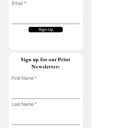
Email
Sign-Up
Sign up for our Print
Newsletter:
First Name
Last Name