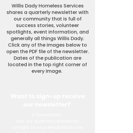
Willis Dady Homeless Services
shares a quarterly newsletter with
our community that is full of
success stories, volunteer
spotlights, event information, and
generally all things Willis Dady.
Click any of the images below to
open the PDF file of the newsletter.
Dates of the publication are
located in the top right corner of
every image.
Want to sign-up receive
our newsletter?
E-Newsletter:
Get our quarterly newsletter
straight to your email inbox! Use