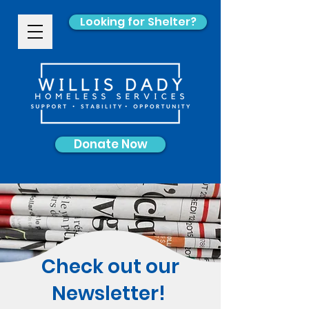
Looking for Shelter?
Donate Now
Check out our
Newsletter!