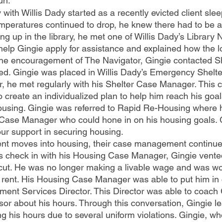
un.
emperatures continued to drop, he knew there had to be a
 up in the library, he met one of Willis Dady’s Library 
help Gingie apply for assistance and explained how the lo
he encouragement of The Navigator, Gingie contacted Sh
bed. Gingie was placed in Willis Dady’s Emergency Shelte
ter, he met regularly with his Shelter Case Manager. This
create an individualized plan to help him reach his goals
ousing. Gingie was referred to Rapid Re-Housing where 
Case Manager who could hone in on his housing goals. 
our support in securing housing.
 check in with his Housing Case Manager, Gingie vented
cut. He was no longer making a livable wage and was wo
s rent. His Housing Case Manager was able to put him in 
ment Services Director. This Director was able to coach 
isor about his hours. Through this conversation, Gingie l
g his hours due to several uniform violations. Gingie, who