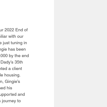
our 2022 End of 
iar with our 
 just tuning in 
ingie has been 
,000 by the end 
s Dady’s 35th 
ted a client 
le housing. 
, Gingie’s 
ed his 
upported and 
 journey to 