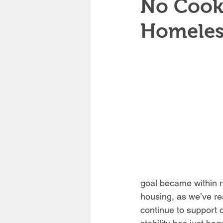
No Cooki
Homeles
goal became within r
housing, as we’ve r
continue to support o