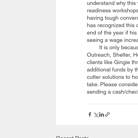
understand why this
readiness workshops
having tough convers
has recognized this c
end of the year if hi
seeing a wage increa
	It is only because of you that Willis Dady is able to provide Homeless Prevention, Street 
Outreach, Shelter, H
clients like Gingie 
additional funds by t
cutter solutions to h
take. Please conside
sending a cash/chec