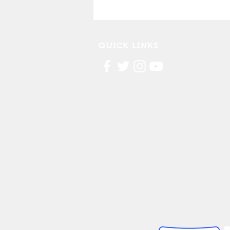
Cedar Rapids Marathon
Partnership
QUICK LINKS
Contact Us
FAQ
Board Portal
Annu
al Financial Reports
Willis Dady 990
Cost of Homelessness Report
Linn County Eviction Report 2019
© 2026 Willis Dady Homeless Servic