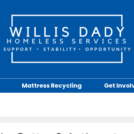
Mattress Recycling
Get Invol