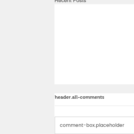
Recent Posts
header.all-comments
comment-box.placeholder