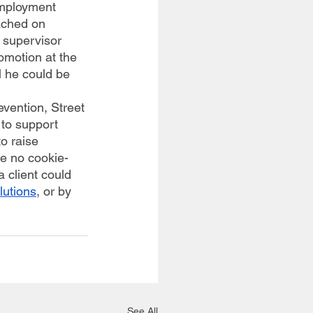
employment 
ached on 
 supervisor 
omotion at the 
l he could be 
to support 
o raise 
re no cookie-
 client could 
lutions
, or by 
 
See All