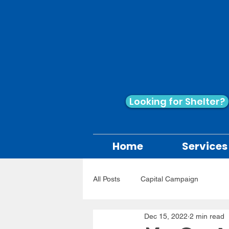
Looking for Shelter?
Home
Services
All Posts
Capital Campaign
Dec 15, 2022
2 min read