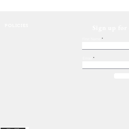
The 11th Annual Hops for
Housing event wrap up!
POLICIES
Sign up for
Shelter Confidentiality & Privacy
First Name
Non-Discrimination
Religious Freedom
Donor Rights
Email
Donations
es