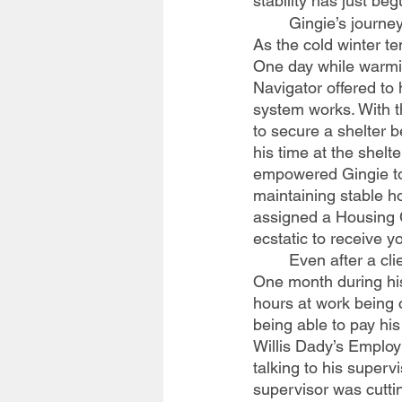
stability has just beg
	Gingie’s journey with Willis Dady started as a recently evicted client sleeping in his car. 
As the cold winter t
One day while warming
Navigator offered to 
system works. With t
to secure a shelter 
his time at the shel
empowered Gingie to 
maintaining stable h
assigned a Housing 
ecstatic to receive y
	Even after a client moves into housing, their case management continues for a time. 
One month during his
hours at work being 
being able to pay hi
Willis Dady’s Employ
talking to his superv
supervisor was cuttin