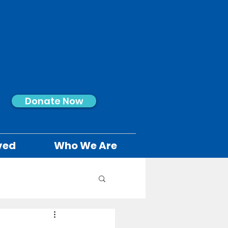
Donate Now
ved
Who We Are