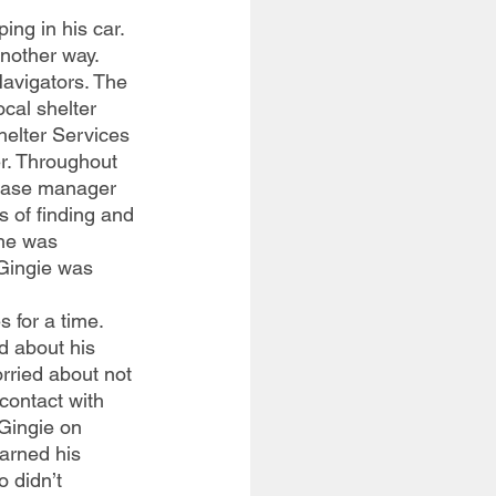
nother way. 
Navigators. The 
cal shelter 
elter Services 
r. Throughout 
 case manager 
 of finding and 
he was 
Gingie was 
 about his 
rried about not 
contact with 
Gingie on 
earned his 
 didn’t 