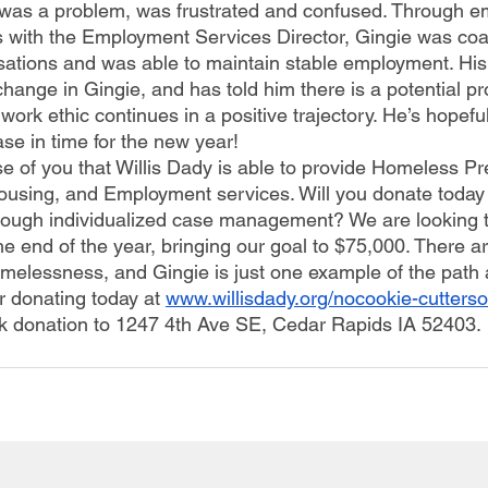
 was a problem, was frustrated and confused. Through 
 with the Employment Services Director, Gingie was co
ations and was able to maintain stable employment. His
hange in Gingie, and has told him there is a potential pr
s work ethic continues in a positive trajectory. He’s hopefu
se in time for the new year!
ousing, and Employment services. Will you donate today 
through individualized case management? We are looking t
he end of the year, bringing our goal to $75,000. There a
omelessness, and Gingie is just one example of the path a
r donating today at
www.willisdady.org/nocookie-cutterso
k donation to 1247 4th Ave SE, Cedar Rapids IA 52403. 