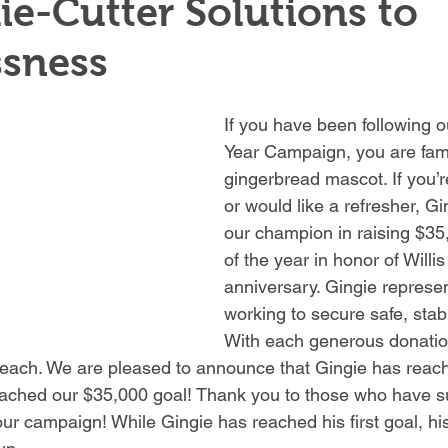
e-Cutter Solutions to
sness
If you have been following 
Year Campaign, you are famil
gingerbread mascot. If you’re
or would like a refresher, G
our champion in raising $35
of the year in honor of Willi
anniversary. Gingie represen
working to secure safe, stab
With each generous donation
each. We are pleased to announce that Gingie has reach
eached our $35,000 goal! Thank you to those who have s
ur campaign! While Gingie has reached his first goal, his