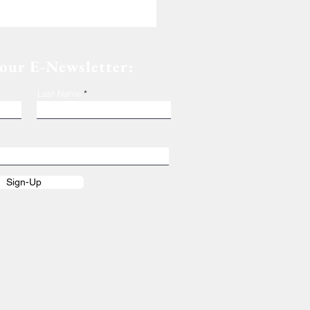
 our E-Newsletter:
Last Name
Sign-Up