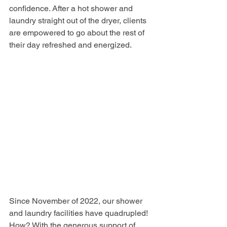
confidence. After a hot shower and 
laundry straight out of the dryer, clients 
are empowered to go about the rest of 
their day refreshed and energized.
Since November of 2022, our shower 
and laundry facilities have quadrupled! 
How? With the generous support of 