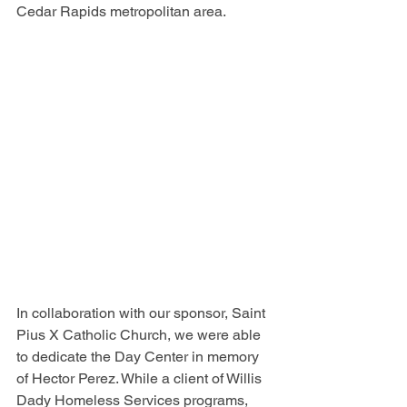
Cedar Rapids metropolitan area.
In collaboration with our sponsor, Saint 
Pius X Catholic Church, we were able 
to dedicate the Day Center in memory 
of Hector Perez. While a client of Willis 
Dady Homeless Services programs, 