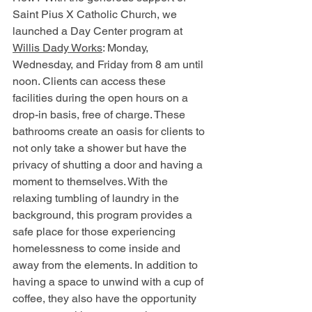
Saint Pius X Catholic Church, we 
launched a Day Center program at
Willis Dady Works
: Monday, 
Wednesday, 
and 
Friday from 
8 am
 until 
noon. Clients can access these 
facilities during the open hours on a 
drop-in basis, free of charge. These 
bathrooms create an oasis for clients to 
not only take a shower but have the 
privacy of shutting a door and having a 
moment to themselves. With the 
relaxing tumbling of laundry in the 
background, this program provides a 
safe place for those experiencing 
homelessness to come inside and 
away from the elements. In addition to 
having a space to unwind with a cup of 
coffee, they also have the opportunity 