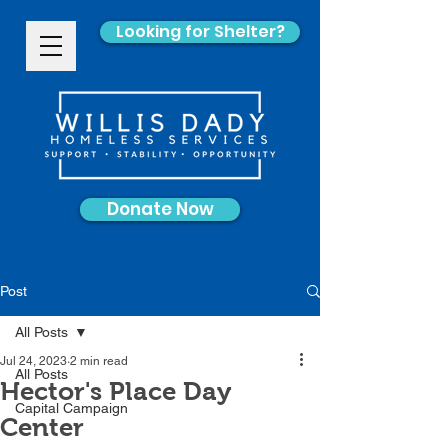
Looking for Shelter?
Donate Now
Post
All Posts
Jul 24, 2023
2 min read
All Posts
Hector's Place Day
Capital Campaign
Center