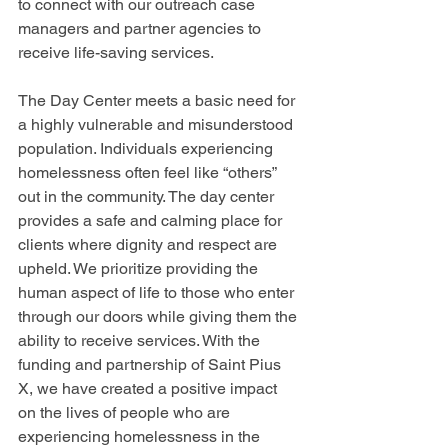
to connect with our outreach case 
managers and partner agencies to 
receive life-saving services.
The Day Center meets a basic need for 
a highly vulnerable and misunderstood 
population. Individuals experiencing 
homelessness often feel like “others” 
out in the community. The day center 
provides a safe and calming place for 
clients where dignity and respect are 
upheld. We prioritize providing the 
human aspect of life to those who enter 
through our doors while giving them the 
ability to receive services. With the 
funding and partnership of Saint Pius 
X, we have created a positive impact 
on
 the lives of people who are 
experiencing homelessness in the 