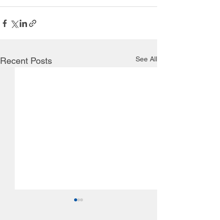
See All
Recent Posts