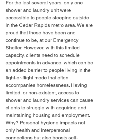
For the last several years, only one 
shower and laundry unit were 
accessible to people sleeping outside 
in the Cedar Rapids metro area. We are 
proud that these have been and 
continue to be, at our Emergency 
Shelter. However, with this limited 
capacity, clients need to schedule 
appointments in advance, which can be 
an added barrier to people living in the 
fight-or-flight mode that often 
accompanies homelessness. Having 
limited, or non-existent, access to 
shower and laundry services can cause 
clients to struggle with acquiring and 
maintaining housing and employment. 
Why? Personal hygiene impacts not 
only health and interpersonal 
connections but also boosts self-