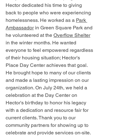
Hector dedicated his time to giving 
back to people who were experiencing 
homelessness. He worked as a 
Park 
Ambassador
 in Green Square Park and 
he volunteered at the 
Overflow Shelter
in the winter months.
 He wanted 
everyone to feel empowered regardless 
of their housing situation; Hector's 
Place Day Center achieves that goal. 
He brought hope to many of our clients 
and made a lasting impression on our 
organization. On July 24th, we held a 
celebration at the Day Center on 
Hector's birthday to honor his legacy 
with a dedication and resource fair for 
current clients. Thank you to our 
community partners for showing up to 
celebrate and provide services on-site.