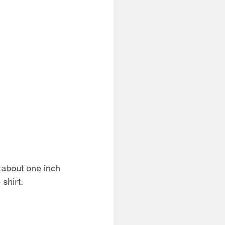
s about one inch 
 shirt.