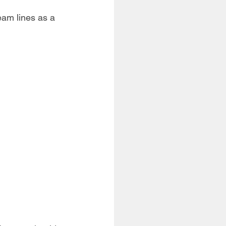
seam lines as a 