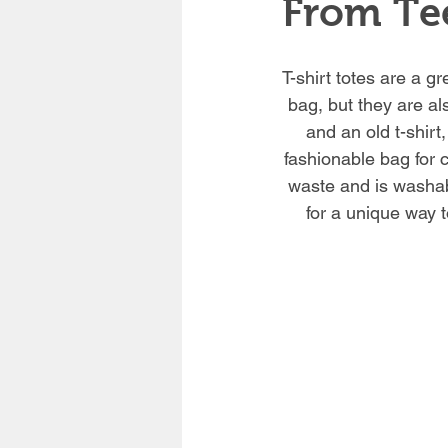
From Tee
T-shirt totes are a gr
bag, but they are al
and an old t-shirt
fashionable bag for c
waste and is washabl
for a unique way t