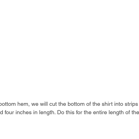
bottom hem, we will cut the bottom of the shirt into strip
d four inches in length. Do this for the entire length of the