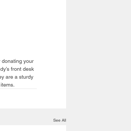
r donating your 
dy’s front desk 
y are a sturdy 
 items.
See All