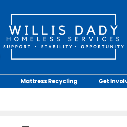
Mattress Recycling
Get Invol