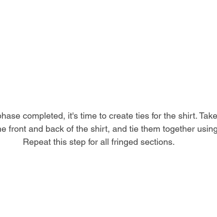
hase completed, it's time to create ties for the shirt. Take
e front and back of the shirt, and tie them together usin
Repeat this step for all fringed sections.