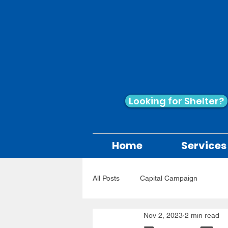
Looking for Shelter?
Home
Services
All Posts
Capital Campaign
Nov 2, 2023
2 min read