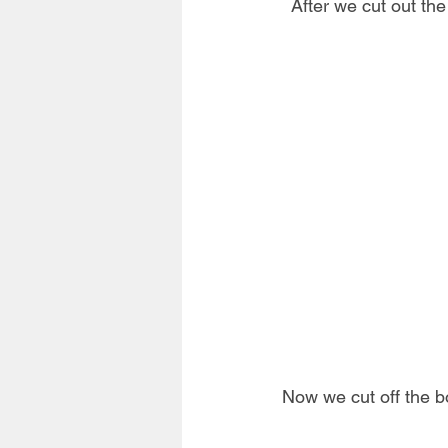
After we cut out the
Now we cut off the b