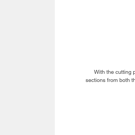
With the cutting p
sections from both th