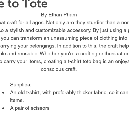
 to Tote
By Ethan Pham
eat craft for all ages. Not only are they sturdier than a no
so a stylish and customizable accessory. By just using a p
, you can transform an unassuming piece of clothing into 
arrying your belongings. In addition to this, the craft help
e and reusable. Whether you're a crafting enthusiast or
o carry your items, creating a t-shirt tote bag is an enjo
conscious craft.
Supplies:
An old t-shirt, with preferably thicker fabric, so it c
items.
A pair of scissors