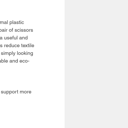
rmal plastic
air of scissors 
a useful and 
s reduce textile 
 simply looking 
yable and eco-
an support more 