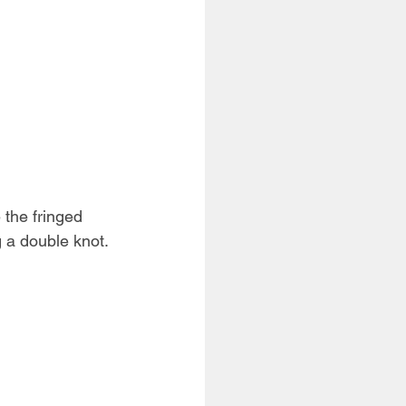
 the fringed 
g a double knot. 