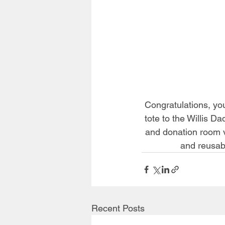
Congratulations, you
tote to the Willis D
and donation room v
and reusab
Recent Posts