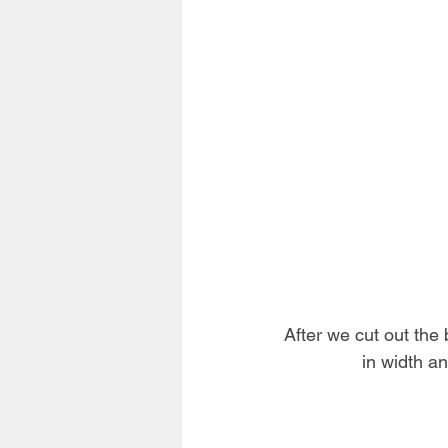
After we cut out the 
in width an