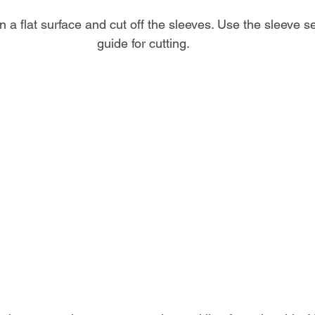
 on a flat surface and cut off the sleeves. Use the sleeve 
guide for cutting.