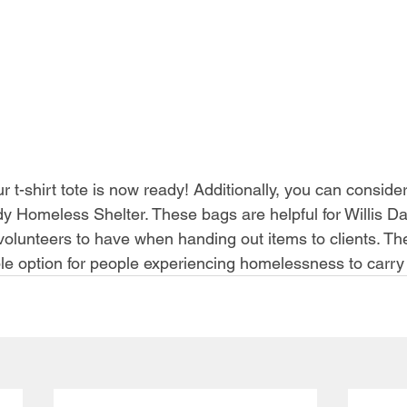
r t-shirt tote is now ready! Additionally, you can conside
ady Homeless Shelter. These bags are helpful for Willis Da
olunteers to have when handing out items to clients. The
le option for people experiencing homelessness to carry