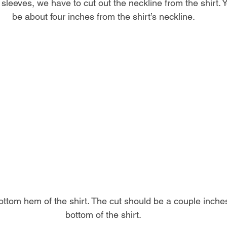
 sleeves, we have to cut out the neckline from the shirt. 
be about four inches from the shirt’s neckline.
ottom hem of the shirt. The cut should be a couple inches
bottom of the shirt.