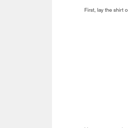
First, lay the shirt