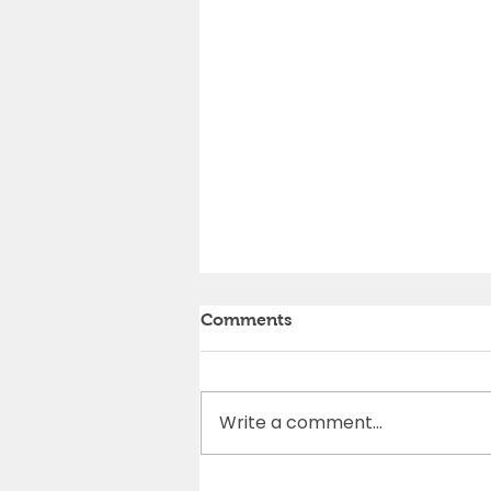
Comments
Write a comment...
Cedar Rapids Marathon