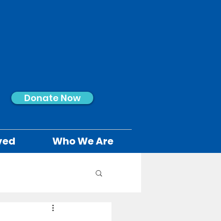
Donate Now
ved
Who We Are