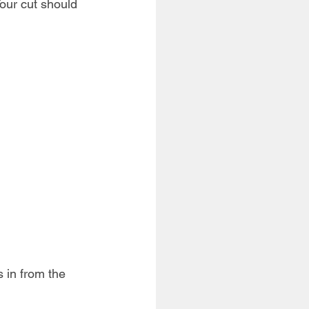
Your cut should 
 in from the