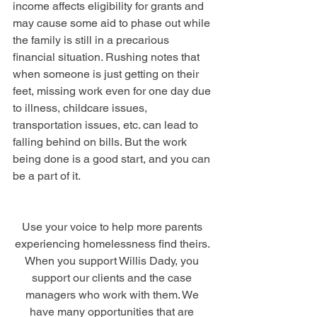
income affects eligibility for grants and 
may cause some aid to phase out while 
the family is still in a precarious 
financial situation. Rushing notes that 
when someone is just getting on their 
feet, missing work even for one day due 
to illness, childcare issues, 
transportation issues, etc. can lead to 
falling behind on bills. But the work 
being done is a good start, and you can 
be a part of it. 
Use your voice to help more parents 
experiencing homelessness find theirs. 
When you support Willis Dady, you 
support our clients and the case 
managers who work with them. We 
have many opportunities that are 