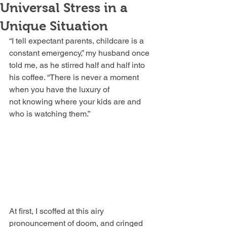
Universal Stress in a
Unique Situation
“I tell expectant parents, childcare is a 
constant emergency,” my husband once 
told me, as he stirred half and half into 
his coffee. “There is never a moment 
when you have the luxury of 
not knowing where your kids are and 
who is watching them.”
At first, I scoffed at this airy 
pronouncement of doom, and cringed 