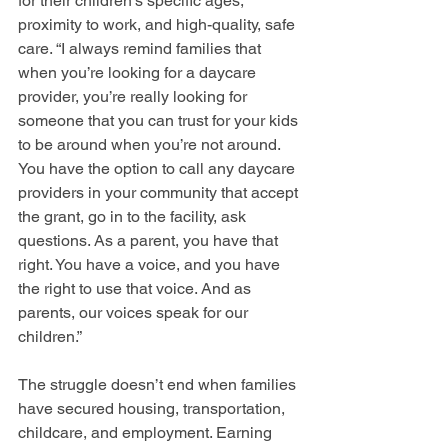
for their children’s specific ages, 
proximity to work, and high-quality, safe 
care. “I always remind families that 
when you’re looking for a daycare 
provider, you’re really looking for 
someone that you can trust for your kids 
to be around when you’re not around. 
You have the option to call any daycare 
providers in your community that accept 
the grant, go in to the facility, ask 
questions. As a parent, you have that 
right. You have a voice, and you have 
the right to use that voice. And as 
parents, our voices speak for our 
children.”
The struggle doesn’t end when families 
have secured housing, transportation, 
childcare, and employment. Earning 