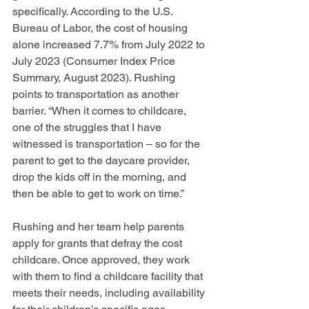
specifically. According to the U.S. 
Bureau of Labor, the cost of housing 
alone increased 7.7% from July 2022 to 
July 2023 (Consumer Index Price 
Summary, August 2023). Rushing 
points to transportation as another 
barrier. “When it comes to childcare, 
one of the struggles that I have 
witnessed is transportation – so for the 
parent to get to the daycare provider, 
drop the kids off in the morning, and 
then be able to get to work on time.” 
Rushing and her team help parents 
apply for grants that defray the cost 
childcare. Once approved, they work 
with them to find a childcare facility that 
meets their needs, including availability 