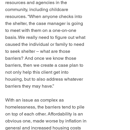
resources and agencies in the 
community, including childcare 
resources. “When anyone checks into 
the shelter, the case manager is going 
to meet with them on a one-on-one 
basis. We really need to figure out what 
caused the individual or family to need 
to seek shelter – what are those 
barriers? And once we know those 
barriers, then we create a case plan to 
not only help this client get into 
housing, but to also address whatever 
barriers they may have.” 
With an issue as complex as 
homelessness, the barriers tend to pile 
on top of each other. Affordability is an 
obvious one, made worse by inflation in 
general and increased housing costs 