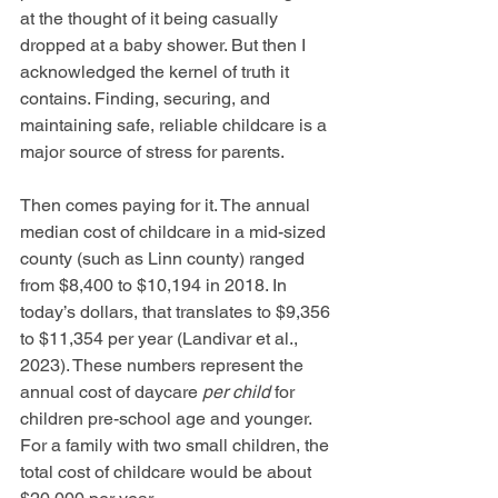
at the thought of it being casually 
dropped at a baby shower. But then I 
acknowledged the kernel of truth it 
contains. Finding, securing, and 
maintaining safe, reliable childcare is a 
major source of stress for parents. 
Then comes paying for it. The annual 
median cost of childcare in a mid-sized 
county (such as Linn county) ranged 
from $8,400 to $10,194 in 2018. In 
today’s dollars, that translates to $9,356 
to $11,354 per year (Landivar et al., 
2023). These numbers represent the 
annual cost of daycare 
per child
 for 
children pre-school age and younger. 
For a family with two small children, the 
total cost of childcare would be about 