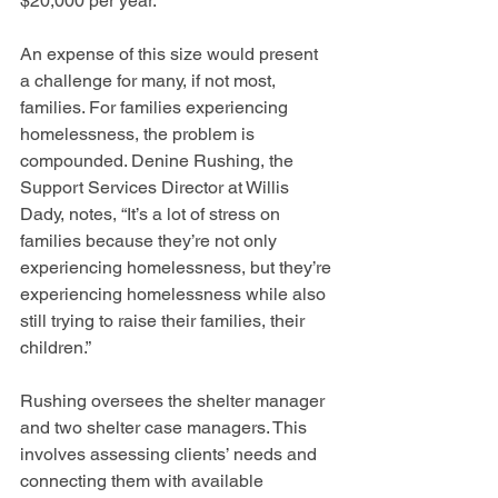
$20,000 per year.
An expense of this size would present 
a challenge for many, if not most, 
families. For families experiencing 
homelessness, the problem is 
compounded. Denine Rushing, the 
Support Services Director at Willis 
Dady, notes, “It’s a lot of stress on 
families because they’re not only 
experiencing homelessness, but they’re 
experiencing homelessness while also 
still trying to raise their families, their 
children.”
Rushing oversees the shelter manager 
and two shelter case managers. This 
involves assessing clients’ needs and 
connecting them with available 