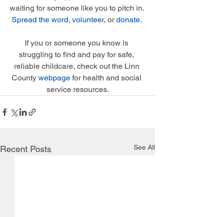
waiting for someone like you to pitch in. 
Spread the word
, 
volunteer
, or 
donate
. 
If you or someone you know is 
struggling to find and pay for safe, 
reliable childcare, check out the Linn 
County 
webpage
 for health and social 
service resources.
See All
Recent Posts