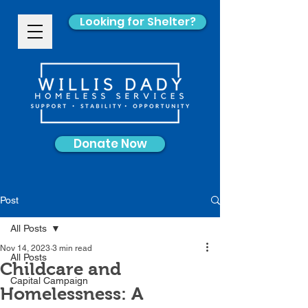
Looking for Shelter?
Donate Now
Post
All Posts
Nov 14, 2023
3 min read
All Posts
Childcare and
Capital Campaign
Homelessness: A