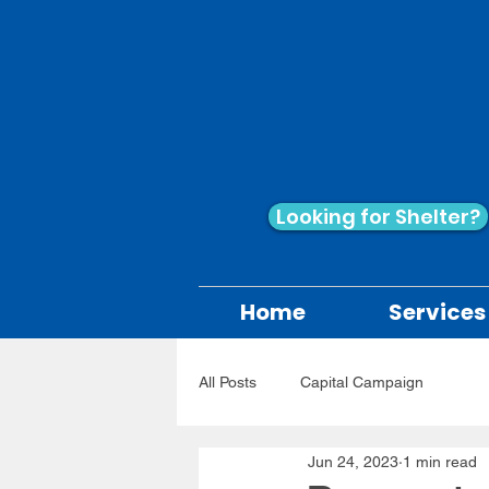
Looking for Shelter?
Home
Services
All Posts
Capital Campaign
Jun 24, 2023
1 min read