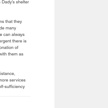
 Dady’s shelter 
ms that they 
ide many 
we can always 
rgent there is 
onation of 
 with them as 
istance, 
 more services 
f-sufficiency 