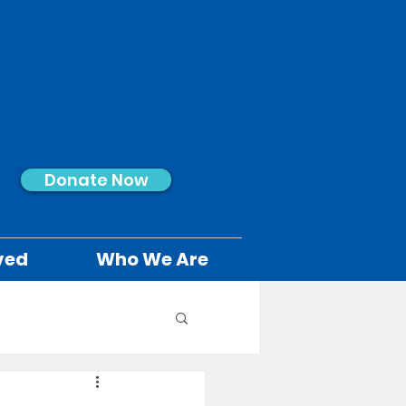
Donate Now
ved
Who We Are