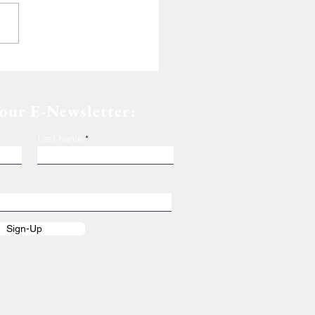
de of Dedication
 our E-Newsletter:
Last Name
Sign-Up