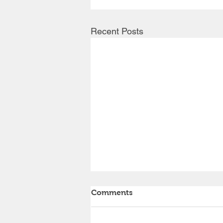
Recent Posts
Comments