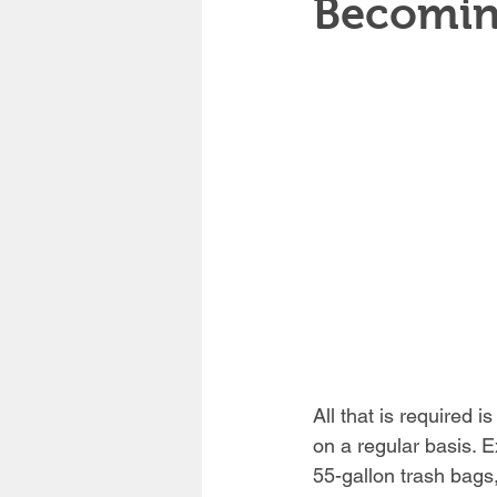
Becomin
All that is required is
on a regular basis. E
55-gallon trash bags,