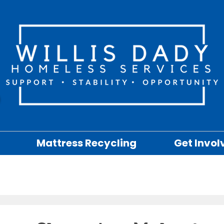
Mattress Recycling
Get Invol