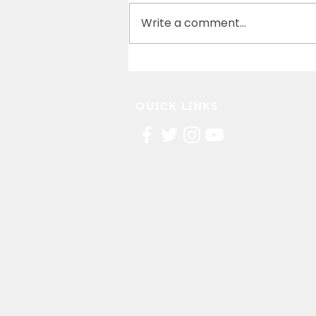
Write a comment...
Cedar Rapids Marathon
Partnership
QUICK LINKS
Contact Us
FAQ
Board Portal
Annu
al Financial Reports
Willis Dady 990
Cost of Homelessness Report
Linn County Eviction Report 2019