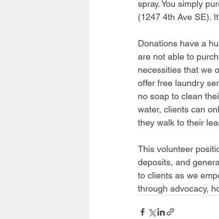
spray. You simply pur
(1247 4th Ave SE). It
Donations have a hug
are not able to purc
necessities that we 
offer free laundry se
no soap to clean thei
water, clients can on
they walk to their le
This volunteer positi
deposits, and general
to clients as we
 empo
through advocacy, h