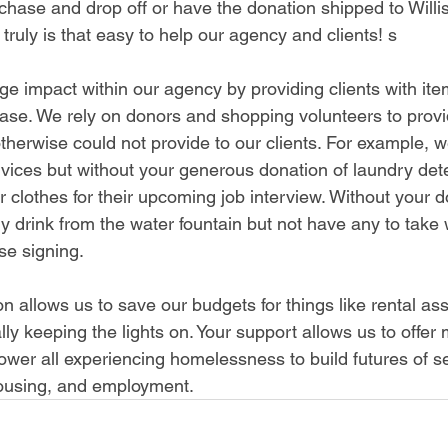
chase and drop off or have the donation shipped to Willis
 truly is that easy to help our agency and clients! s
e impact within our agency by providing clients with ite
hase. We rely on donors and shopping volunteers to prov
otherwise could not provide to our clients. For example, 
rvices but without your generous donation of laundry dete
r clothes for their upcoming job interview. Without your d
ly drink from the water fountain but not have any to take
ase signing.
on allows us to save our budgets for things like rental ass
ly keeping the lights on. Your support allows us to offer
wer all experiencing homelessness to build futures of sel
ousing, and employment
.