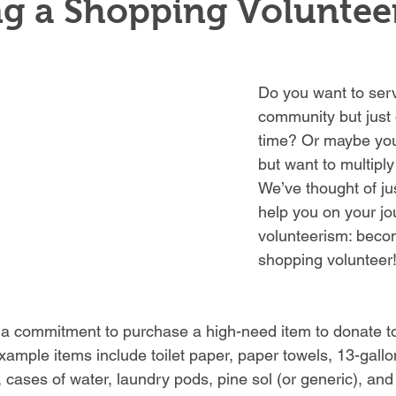
g a Shopping Voluntee
Do you want to serv
community but just 
time? Or maybe you
but want to multiply
We’ve thought of ju
help you on your jo
volunteerism: beco
shopping volunteer
 a
commitment to purchase a high-need item to donate to
xample items include toilet paper, paper towels, 13-gallo
 cases of water, laundry pods, pine sol (or generic), and 