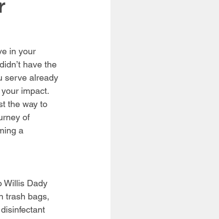
r
e in your 
didn’t have the 
 serve already 
 your impact. 
st the way to 
urney of 
ming a 
!
 Willis Dady 
n trash bags, 
disinfectant 