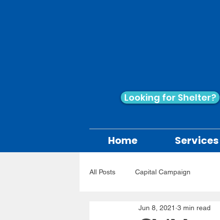
Looking for Shelter?
Home
Services
All Posts
Capital Campaign
Jun 8, 2021
3 min read