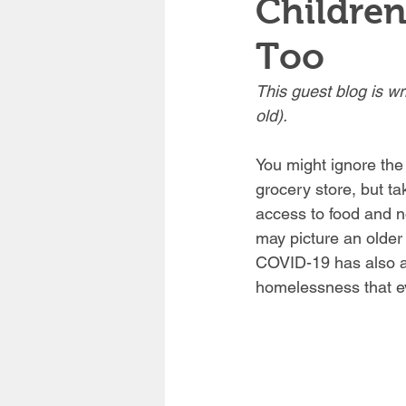
Childre
Too
This guest blog is wr
old). 
You might ignore the 
grocery store, but t
access to food and n
may picture an older
COVID-19 has also aff
homelessness that ev