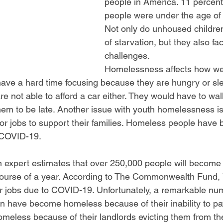
people in America. 11 percent
people were under the age of 
Not only do unhoused children 
of starvation, but they also fa
challenges.
Homelessness affects how wel
have a hard time focusing because they are hungry or sl
e not able to afford a car either. They would have to wal
em to be late. Another issue with youth homelessness is 
for jobs to support their families. Homeless people have 
: COVID-19.
 expert estimates that over 250,000 people will become
ourse of a year. According to The Commonwealth Fund, 7
ir jobs due to COVID-19. Unfortunately, a remarkable nu
n have become homeless because of their inability to pay
eless because of their landlords evicting them from th