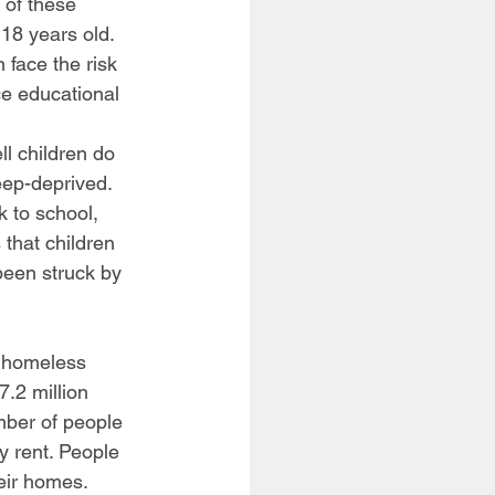
 of these 
18 years old. 
face the risk 
ce educational 
l children do 
eep-deprived. 
k to school, 
that children 
been struck by 
 homeless 
.2 million 
mber of people 
 rent. People 
eir homes. 