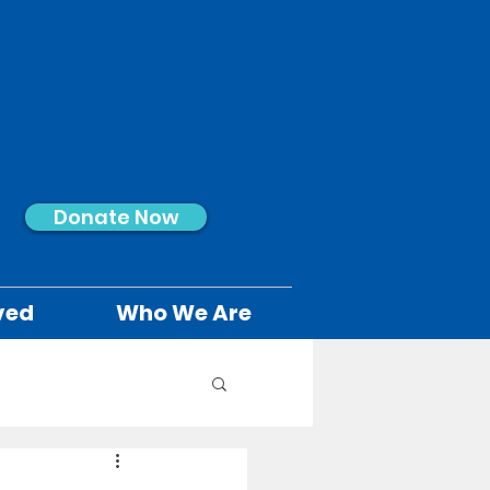
Donate Now
ved
Who We Are