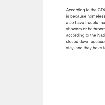
According to the CDC
is because homeless 
also have trouble ma
showers or bathrooms
according to the Nat
closed down because
stay, and they have t