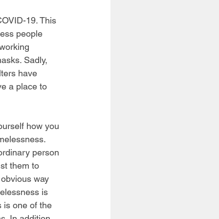
COVID-19. This 
less people 
working 
asks. Sadly, 
ters have 
e a place to 
ourself how you 
melessness. 
ordinary person 
ist them to 
e obvious way 
elessness is 
 is one of the 
. In addition, 