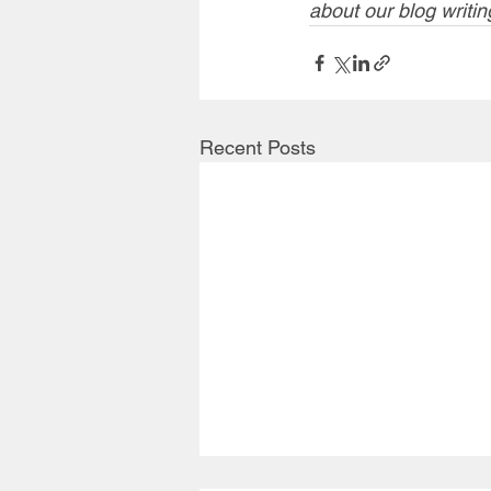
about our blog writin
Recent Posts