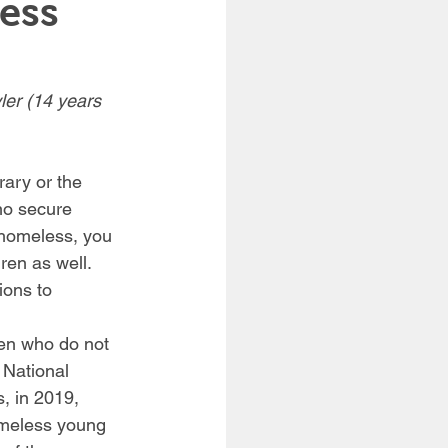
ess
ler (14 years 
rary or the 
no secure 
 homeless, you 
en as well. 
ions to 
en who do not 
 National 
, in 2019, 
omeless young 