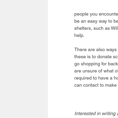
people you encounter,
be an easy way to be
shelters, such as Wi
help. 
There are also ways y
these is to donate sc
go shopping for back
are unsure of what ot
required to have a 
can contact to make 
Interested in writing