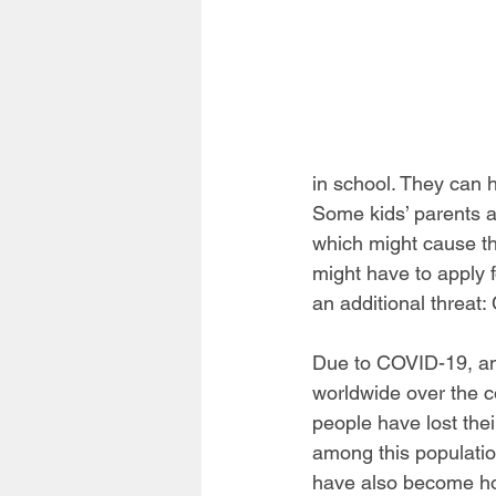
in school. They can 
Some kids’ parents ar
which might cause th
might have to apply 
an additional threat
Due to COVID-19, an
worldwide over the c
people have lost the
among this populatio
have also become hom