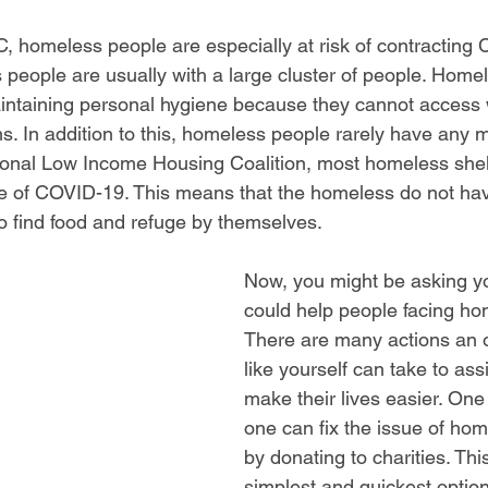
, homeless people are especially at risk of contracting 
people are usually with a large cluster of people. Home
intaining personal hygiene because they cannot access 
. In addition to this, homeless people rarely have any m
ional Low Income Housing Coalition, most homeless shel
 of COVID-19. This means that the homeless do not hav
o find food and refuge by themselves. 
Now, you might be asking y
could help people facing ho
There are many actions an 
like yourself can take to ass
make their lives easier. On
one can fix the issue of hom
by donating to charities. This
simplest and quickest options