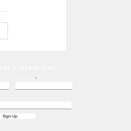
de of Dedication
 our E-Newsletter:
Last Name
Sign-Up