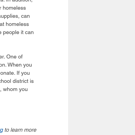
or homeless 
supplies, can 
 at homeless 
 people it can 
er. One of 
tion. When you 
onate. If you 
ool district is 
n, whom you 
rg
 to learn more 