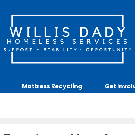
Mattress Recycling
Get Invol