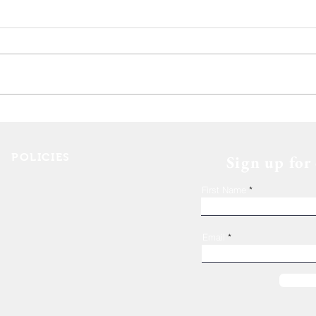
Deca
The 11th Annual Hops for
Housing event wrap up!
POLICIES
Sign up for
Shelter Confidentiality & Privacy
First Name
Non-Discrimination
Religious Freedom
Donor Rights
Email
Donations