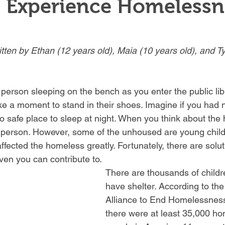
n Experience Homelessn
itten by Ethan (12 years old), Maia (10 years old), and Ty
person sleeping on the bench as you enter the public lib
ake a moment to stand in their shoes. Imagine if you had 
o safe place to sleep at night. When you think about the
 person. However, some of the unhoused are young childr
ected the homeless greatly. Fortunately, there are solut
en you can contribute to.
There are thousands of childr
have shelter. According to the
Alliance to End Homelessness
there were at least 35,000 h