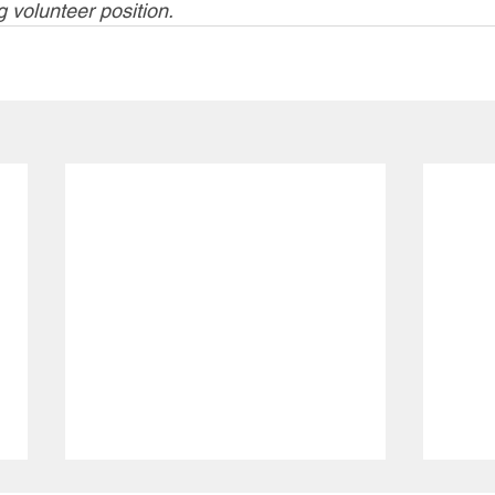
g volunteer position. 