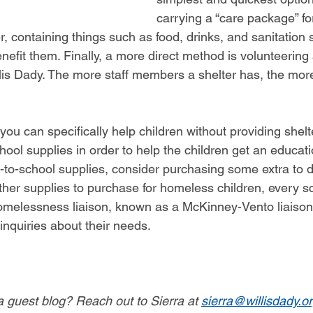
carrying a “care package” f
 containing things such as food, drinks, and sanitation 
nefit them. Finally, a more direct method is volunteering
llis Dady. The more staff members a shelter has, the more
ou can specifically help children without providing shelt
hool supplies in order to help the children get an educa
-to-school supplies, consider purchasing some extra to d
her supplies to purchase for homeless children, every sch
homelessness liaison, known as a McKinney-Vento liaiso
inquiries about their needs.
 a guest blog? Reach out to Sierra at 
sierra@willisdady.o