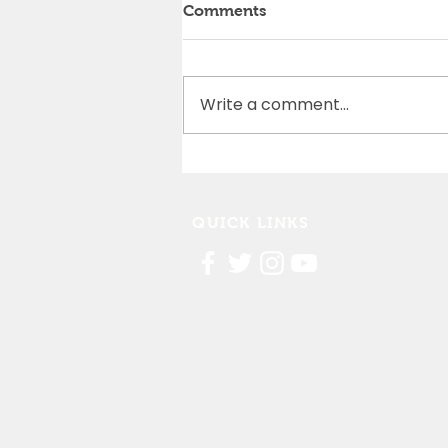
Comments
Write a comment...
Cedar Rapids Marathon
Partnership
QUICK LINKS
Contact Us
FAQ
Board Portal
Annu
al Financial Reports
Willis Dady 990
Cost of Homelessness Report
Linn County Eviction Report 2019