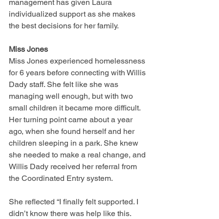
management has given Laura 
individualized support as she makes 
the best decisions for her family.
Miss Jones
Miss Jones experienced homelessness 
for 6 years before connecting with Willis 
Dady staff. She felt like she was 
managing well enough, but with two 
small children it became more difficult. 
Her turning point came about a year 
ago, when she found herself and her 
children sleeping in a park. She knew 
she needed to make a real change, and 
Willis Dady received her referral from 
the Coordinated Entry system.
She reflected “I finally felt supported. I 
didn’t know there was help like this. 