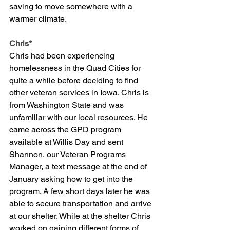
saving to move somewhere with a 
warmer climate. 
Chris*
Chris had been experiencing 
homelessness in the Quad Cities for 
quite a while before deciding to find 
other veteran services in Iowa. Chris is 
from Washington State and was 
unfamiliar with our local resources. He 
came across the GPD program 
available at Willis Day and sent 
Shannon, our Veteran Programs 
Manager, a text message at the end of 
January asking how to get into the 
program. A few short days later he was 
able to secure transportation and arrive 
at our shelter. While at the shelter Chris 
worked on gaining different forms of 