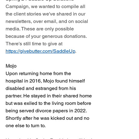
Campaign, we wanted to compile all 
the client stories we've shared in our 
newsletters, over email, and on social 
media. These are only possible 
because of your generous donations. 
There's still time to give at 
https://givebutter.com/SaddleUp
. 
Mojo
Upon returning home from the 
hospital in 2016, Mojo found himself 
disabled and estranged from his 
partner. He stayed in their shared home 
but was exiled to the living room before 
being served divorce papers in 2022. 
Shortly after he was kicked out and no 
one else to turn to. 