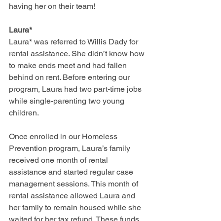
having her on their team!
Laura*
Laura* was referred to Willis Dady for 
rental assistance. She didn’t know how 
to make ends meet and had fallen 
behind on rent. Before entering our 
program, Laura had two part-time jobs 
while single-parenting two young 
children.
Once enrolled in our Homeless 
Prevention program, Laura’s family 
received one month of rental 
assistance and started regular case 
management sessions. This month of 
rental assistance allowed Laura and 
her family to remain housed while she 
waited for her tax refund. These funds 