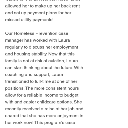
allowed her to make up her back rent 
and set up payment plans for her 
missed utility payments!
Our Homeless Prevention case 
manager has worked with Laura 
regularly to discuss her employment 
and housing stability. Now that this 
family is not at risk of eviction, Laura 
can start thinking about the future. With 
coaching and support, Laura 
transitioned to full-time at one of her 
positions. The more consistent hours 
allow for a reliable income to budget 
with and easier childcare options. She 
recently received a raise at her job and 
shared that she has more enjoyment in 
her work now! This program’s case 