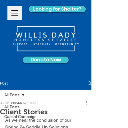
Looking for Shelter?
Donate Now
Post
All Posts
Jul 26, 2024
6 min read
All Posts
Client Stories
Capital Campaign
As we near the conclusion of our 
Spring 24 Saddle Up Solutions 