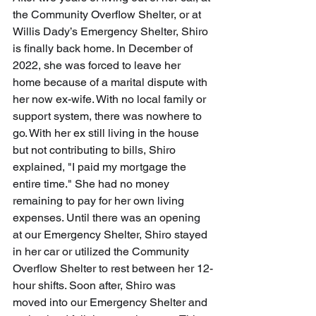
the Community Overflow Shelter, or at 
Willis Dady’s Emergency Shelter, Shiro 
is finally back home. In December of 
2022, she was forced to leave her 
home because of a marital dispute with 
her now ex-wife. With no local family or 
support system, there was nowhere to 
go. With her ex still living in the house 
but not contributing to bills, Shiro 
explained, "I paid my mortgage the 
entire time." She had no money 
remaining to pay for her own living 
expenses. Until there was an opening 
at our Emergency Shelter, Shiro stayed 
in her car or utilized the Community 
Overflow Shelter to rest between her 12-
hour shifts. Soon after, Shiro was 
moved into our Emergency Shelter and 