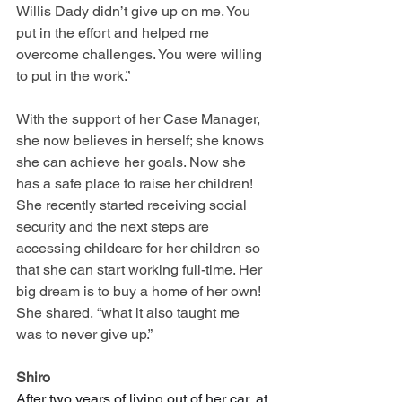
Willis Dady didn’t give up on me. You 
put in the effort and helped me 
overcome challenges. You were willing 
to put in the work.”
With the support of her Case Manager, 
she now believes in herself; she knows 
she can achieve her goals. Now she 
has a safe place to raise her children! 
She recently started receiving social 
security and the next steps are 
accessing childcare for her children so 
that she can start working full-time. Her 
big dream is to buy a home of her own! 
She shared, “what it also taught me 
was to never give up.”
Shiro
After two years of living out of her car, at 