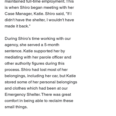
maintained full-time employment. This 
is when Shiro began meeting with her 
Case Manager, Katie. Shiro said, "If I 
didn't have the shelter, I wouldn't have 
made it back." 
During Shiro’s time working with our 
agency, she served a 5-month 
sentence. Katie supported her by 
mediating with her parole officer and 
other authority figures during this 
process. Shiro had lost most of her 
belongings, including her car, but Katie 
stored some of her personal belongings 
and clothes which had been at our 
Emergency Shelter. There was great 
comfort in being able to reclaim these 
small things. 