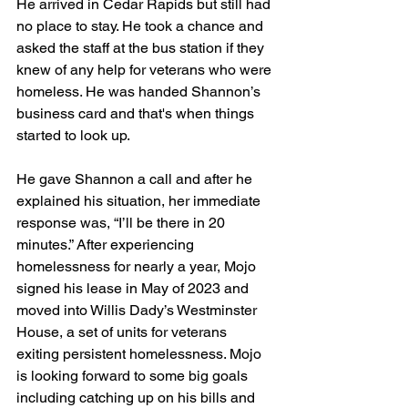
He arrived in Cedar Rapids but still had 
no place to stay. He took a chance and 
asked the staff at the bus station if they 
knew of any help for veterans who were 
homeless. He was handed Shannon’s 
business card and that's when things 
started to look up.  
He gave Shannon a call and after he 
explained his situation, her immediate 
response was, “I’ll be there in 20 
minutes.” After experiencing 
homelessness for nearly a year, Mojo 
signed his lease in May of 2023 and 
moved into Willis Dady’s Westminster 
House, a set of units for veterans 
exiting persistent homelessness. Mojo 
is looking forward to some big goals 
including catching up on his bills and 