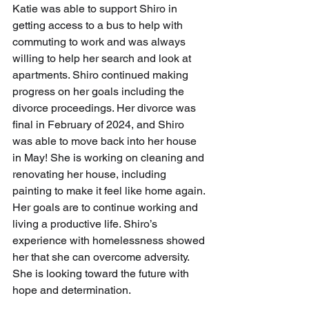
Katie was able to support Shiro in 
getting access to a bus to help with 
commuting to work and was always 
willing to help her search and look at 
apartments. Shiro continued making 
progress on her goals including the 
divorce proceedings. Her divorce was 
final in February of 2024, and Shiro 
was able to move back into her house 
in May! She is working on cleaning and 
renovating her house, including 
painting to make it feel like home again. 
Her goals are to continue working and 
living a productive life. Shiro’s 
experience with homelessness showed 
her that she can overcome adversity. 
She is looking toward the future with 
hope and determination. 