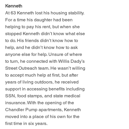
Kenneth
At 63 Kenneth lost his housing stability. 
For a time his daughter had been 
helping to pay his rent, but when she 
stopped Kenneth didn’t know what else 
to do. His friends didn’t know how to 
help, and he didn’t know how to ask 
anyone else for help. Unsure of where 
to turn, he connected with Willis Dady’s 
Street Outreach team. He wasn’t willing 
to accept much help at first, but after 
years of living outdoors, he received 
support in accessing benefits including 
SSN, food stamps, and state medical 
insurance. With the opening of the 
Chandler Pump apartments, Kenneth 
moved into a place of his own for the 
first time in six years.