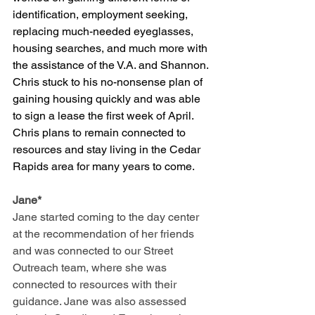
identification, employment seeking, 
replacing much-needed eyeglasses, 
housing searches, and much more with 
the assistance of the V.A. and Shannon. 
Chris stuck to his no-nonsense plan of 
gaining housing quickly and was able 
to sign a lease the first week of April. 
Chris plans to remain connected to 
resources and stay living in the Cedar 
Rapids area for many years to come.
Jane*
Jane started coming to the day center 
at the recommendation of her friends 
and was connected to our Street 
Outreach team, where she was 
connected to resources with their 
guidance. Jane was also assessed 