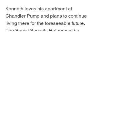
Kenneth loves his apartment at 
Chandler Pump and plans to continue 
living there for the foreseeable future. 
The Social Security Retirement he 
receives is enough for him to live on 
modestly. Thanks to Willis Dady and his 
case manager, Kenneth has been able 
to access these resources and now has 
a stable, safe place to live at age 69. 
Kenneth will continue to build on his 
strengths with this renewed foundation 
which was built from both Street 
Outreach and Permanent Supportive 
Housing programs at Willis Dady 
Homeless Services.
*Names changed for anonymity 