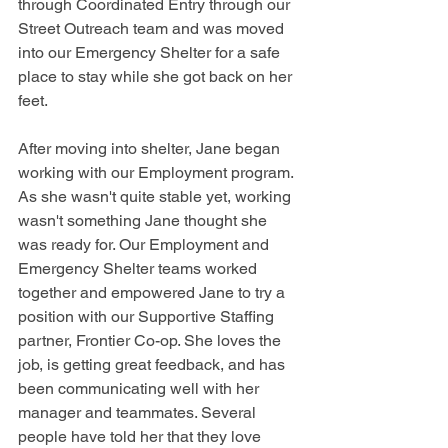
through Coordinated Entry through our 
Street Outreach team and was moved 
into our Emergency Shelter for a safe 
place to stay while she got back on her 
feet.
After moving into shelter, Jane began 
working with our Employment program. 
As she wasn't quite stable yet, working 
wasn't something Jane thought she 
was ready for. Our Employment and 
Emergency Shelter teams worked 
together and empowered Jane to try a 
position with our Supportive Staffing 
partner, Frontier Co-op. She loves the 
job, is getting great feedback, and has 
been communicating well with her 
manager and teammates. Several 
people have told her that they love 