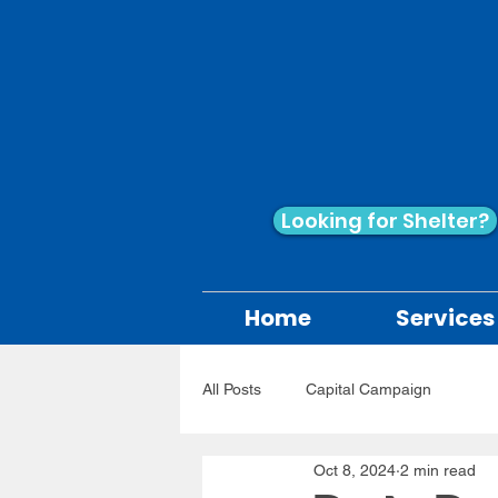
Looking for Shelter?
Home
Services
All Posts
Capital Campaign
Oct 8, 2024
2 min read