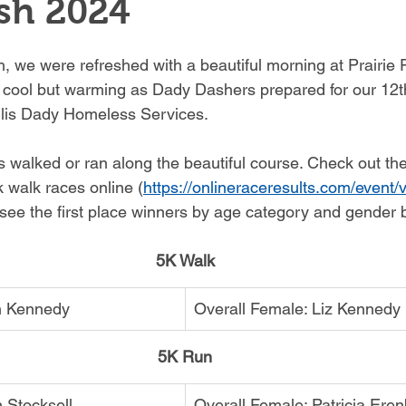
sh 2024
, we were refreshed with a beautiful morning at Prairie P
 cool but warming as Dady Dashers prepared for our 12t
llis Dady Homeless Services. 
 walked or ran along the beautiful course. Check out the 
k walk races online (
https://onlineraceresults.com/event
 see the first place winners by age category and gender 
5K Walk
in Kennedy
Overall Female: Liz Kennedy
5K Run
 Stocksell
Overall Female: Patricia Ere