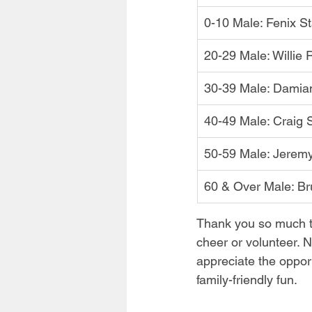
0-10 Male: Fenix S
20-29 Male: Willie
30-39 Male: Damia
40-49 Male: Craig 
50-59 Male: Jerem
60 & Over Male: B
Thank you so much t
cheer or volunteer. N
appreciate the oppor
family-friendly fun.