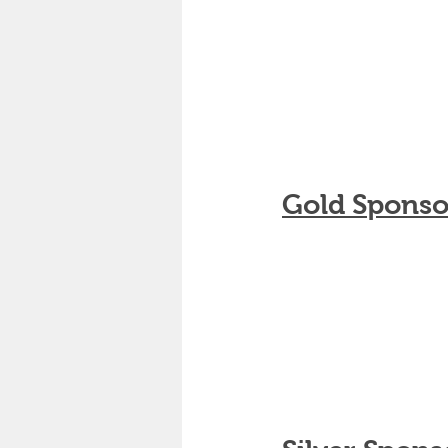
Gold Sponso