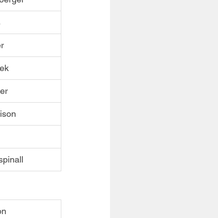
s
r
nek
er
ison
pinall
on