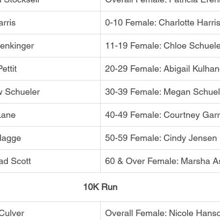
rris
0-10 Female: Charlotte Harri
Genkinger
11-19 Female: Chloe Schuele
ettit
20-29 Female: Abigail Kulha
w Schueler
30-39 Female: Megan Schuel
Lane
40-49 Female: Courtney Garr
lagge
50-59 Female: Cindy Jensen
ad Scott
60 & Over Female: Marsha As
10K Run
 Culver
Overall Female: Nicole Hans