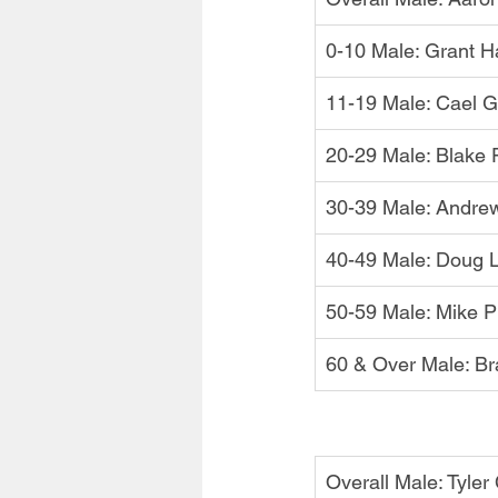
0-10 Male: Grant Ha
11-19 Male: Cael 
20-29 Male: Blake P
30-39 Male: Andre
40-49 Male: Doug 
50-59 Male: Mike P
60 & Over Male: Br
Overall Male: Tyler