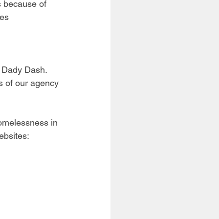
s because of 
es 
l Dady Dash. 
s of our agency 
homelessness in 
ebsites: