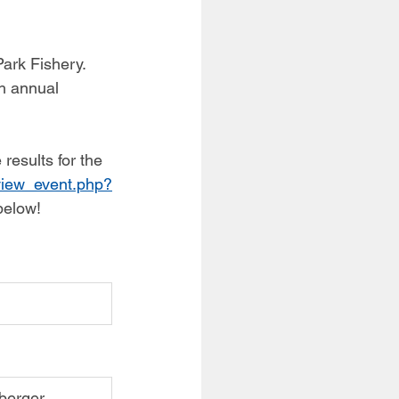
ark Fishery. 
h annual 
results for the 
/view_event.php?
below!
nberger