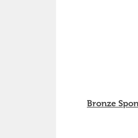
Bronze Spon