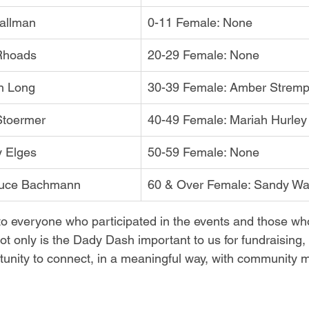
tallman
0-11 Female: None
 Rhoads
20-29 Female: None
n Long
30-39 Female: Amber Strem
Stoermer
40-49 Female: Mariah Hurley
y Elges
50-59 Female: None
ruce Bachmann
60 & Over Female: Sandy Wa
o everyone who participated in the events and those wh
ot only is the Dady Dash important to us for fundraising,
tunity to connect, in a meaningful way, with community 