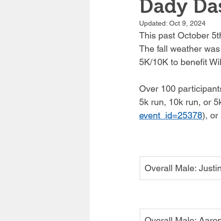
Dady Da
Updated:
Oct 9, 2024
This past October 5th
The fall weather was
5K/10K to benefit Wi
Over 100 participants
5k run, 10k run, or 5
event_id=25378
)
, or
Overall Male: Just
Overall Male: Aaron