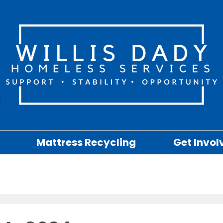
Mattress Recycling
Get Invol