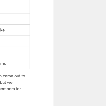
pke
rner
o came out to 
 but we 
members for 