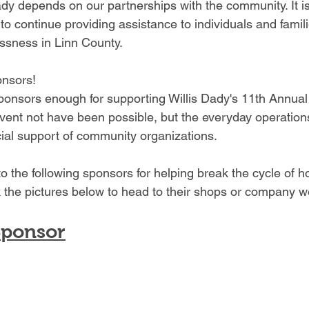
ady depends on our partnerships with the community. It i
to continue providing assistance to individuals and famili
ssness in Linn County.
onsors!
ponsors enough for supporting Willis Dady's 11th Annua
event not have been possible, but the everyday operation
ial support of community organizations.
 the following sponsors for helping break the cycle of 
 the pictures below to head to their shops or company w
Sponsor