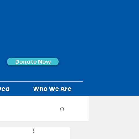
Donate Now
ved
Who We Are