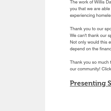
The work of Willis D
you that we are able 
experiencing homele
Thank you to our sp
We can't thank our s
Not only would this 
depend on the financ
Thank you so much to
our community! Click
Presenting 