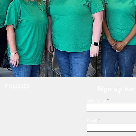
POLICIES
Sign up for
Shelter Confidentiality & Privacy
First Name
Non-Discrimination
Religious Freedom
Donor Rights
Email
Donations