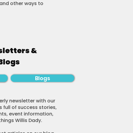
s and other ways to
letters &
Blogs
Blogs
rly newsletter with our
 full of success stories,
hts, event information,
things Willis Dady.