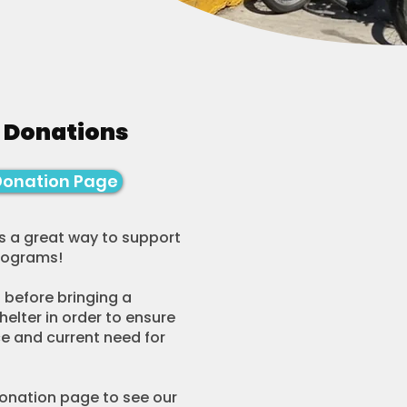
 Donations
Donation Page
s a great way to support
programs!
 before bringing a
helter in order to ensure
e and current need for
Donation page to see our