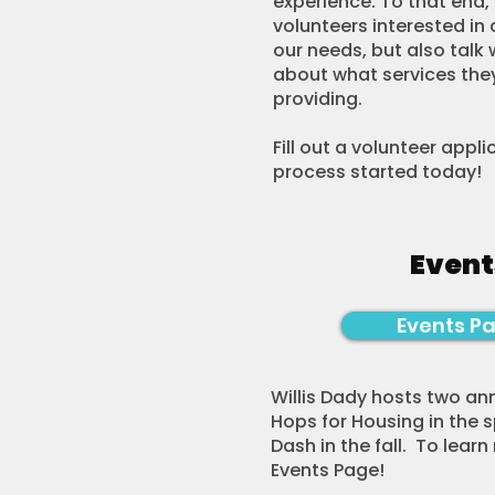
experience. To that end, 
volunteers interested in 
our needs, but also talk 
about what services they
providing.
​Fill out a volunteer appl
process started today!
Event
Events P
Willis Dady hosts two ann
Hops for Housing in the 
Dash in the fall. To learn
Events Page!