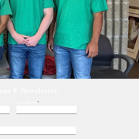
 our E-Newsletter:
Last Name