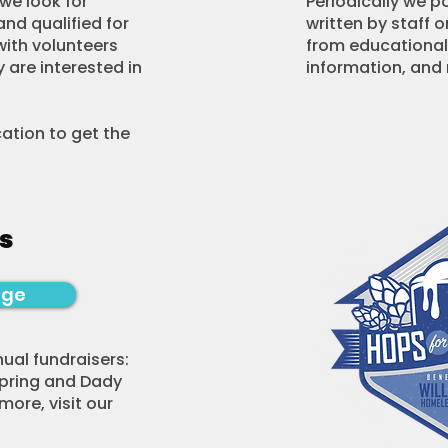
we look for
Periodically we p
and qualified for
written by staff o
with volunteers
from educational
 are interested in
information, and
ication to get the
s
age
ual fundraisers:
spring and Dady
 more, visit our