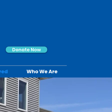
Donate Now
ved
Who We Are