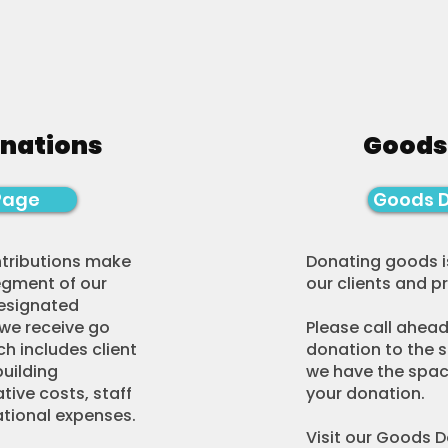
onations
Goods
Page
Goods 
ntributions make
Donating goods i
egment of our
our clients and 
designated
 we receive go
Please call ahead
h includes client
donation to the s
building
we have the spac
ive costs, staff
your donation.
ational expenses.
Visit our Goods 