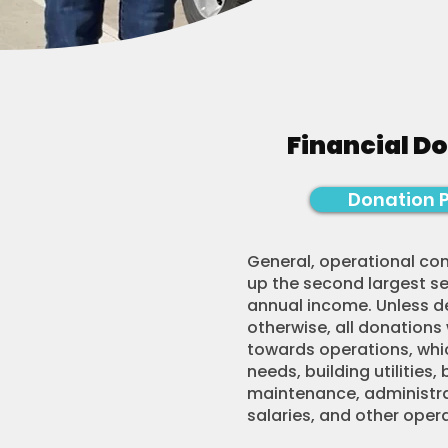
Financial D
Donation 
General, operational co
up the second largest s
annual income. Unless 
otherwise, all donations
towards operations, whic
needs, building utilities, 
maintenance, administrat
salaries, and other oper