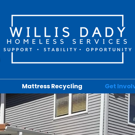
Mattress Recycling
Get Invol