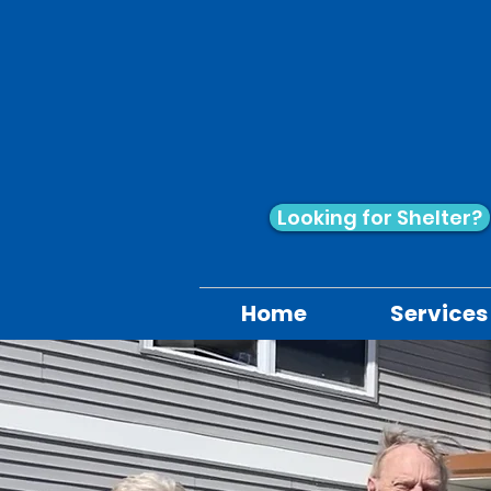
Looking for Shelter?
Home
Services