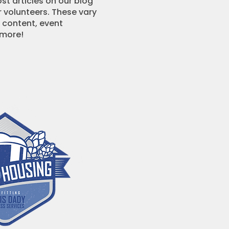
ost articles on our blog
r volunteers. These vary
 content, event
 more!