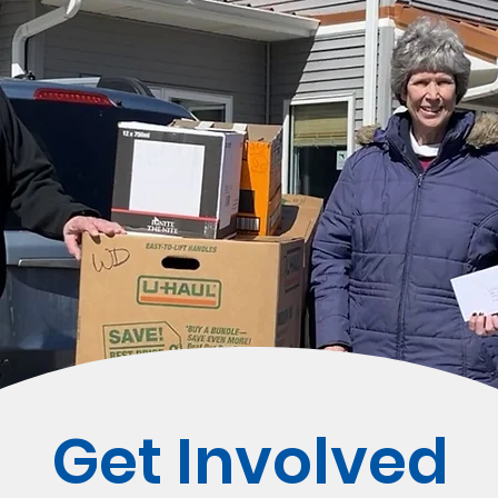
Get Involved