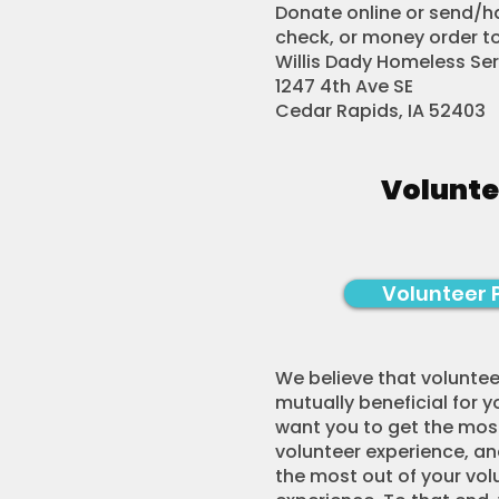
Donate online or send/ha
check, or money order to
Willis Dady Homeless Se
1247 4th Ave SE
Cedar Rapids, IA 52403
Volunte
Volunteer 
We believe that voluntee
mutually beneficial for y
want you to get the most
volunteer experience, a
the most out of your vol