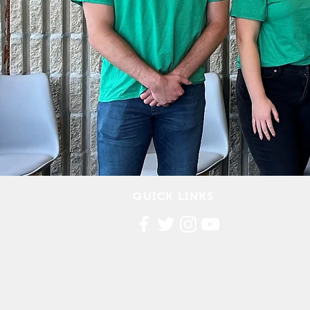
QUICK LINKS
Contact Us
FAQ
Board Portal
Annu
al Financial Reports