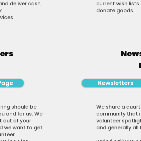
nd deliver cash,
current wish list
:
donate goods.​​​​
rvices
ers
News
Page
Newsletters
ring should be
We share a quarte
ou and for us. We
community that is
 out of your
volunteer spotlig
nd we want to get
and generally all 
unteer