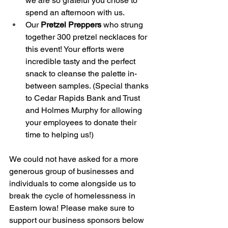
we are so grateful you chose to 
spend an afternoon with us. 
Our
 Pretzel Preppers
 who strung 
together 300 pretzel necklaces for 
this event! Your efforts were 
incredible tasty and the perfect 
snack to cleanse the palette in-
between samples. (Special thanks 
to Cedar Rapids Bank and Trust 
and Holmes Murphy for allowing 
your employees to donate their 
time to helping us!) 
We could not have asked for a more 
generous group of businesses and 
individuals to come alongside us to 
break the cycle of homelessness in 
Eastern Iowa! Please make sure to 
support our business sponsors below 