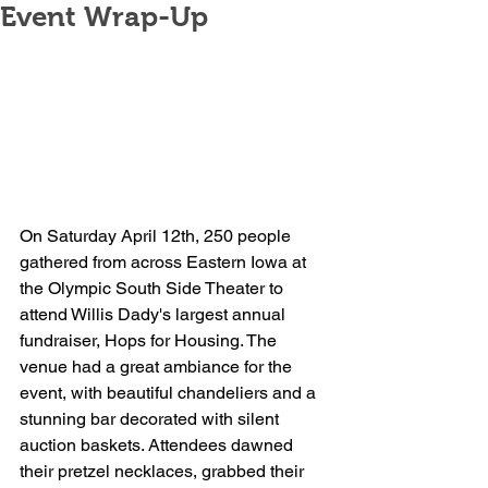
Event Wrap-Up
On Saturday April 12th, 250 people 
gathered from across Eastern Iowa at 
the Olympic South Side Theater to 
attend Willis Dady's largest annual 
fundraiser, Hops for Housing. The 
venue had a great ambiance for the 
event, with beautiful chandeliers and a 
stunning bar decorated with silent 
auction baskets. Attendees dawned 
their pretzel necklaces, grabbed their 