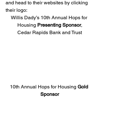
and head to their websites by clicking 
their logo:
Willis Dady’s 10th Annual Hops for 
Housing 
Presenting Sponsor
,
Cedar Rapids Bank and Trust
10th Annual Hops for Housing 
Gold 
Sponsor