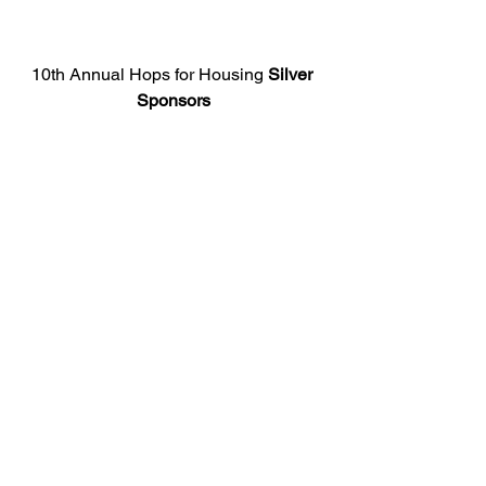
10th Annual Hops for Housing 
Silver 
Sponsors