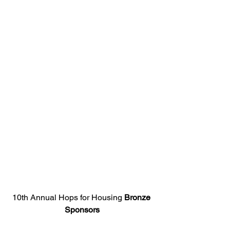
10th Annual Hops for Housing 
Bronze 
Sponsors