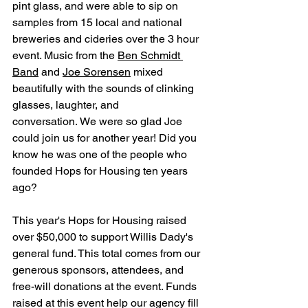
pint glass, and were able to sip on 
samples from 15 local and national 
breweries and cideries over the 3 hour 
event. Music from the 
Ben Schmidt 
Band
 and 
Joe Sorensen
 mixed 
beautifully with the sounds of clinking 
glasses, laughter, and 
conversation. We were so glad Joe 
could join us for another year! Did you 
know he was one of the people who 
founded Hops for Housing ten years 
ago?
This year's Hops for Housing raised 
over $50,000 to support Willis Dady's 
general fund. This total comes from our 
generous sponsors, attendees, and 
free-will donations at the event. Funds 
raised at this event help our agency fill 