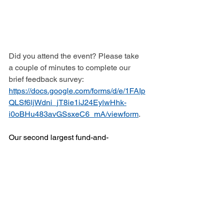
Did you attend the event? Please take 
a couple of minutes to complete our 
brief feedback survey: 
https://docs.google.com/forms/d/e/1FAIp
QLSf6ljWdni_jT8ie1iJ24EylwHhk-
i0oBHu483avGSsxeC6_mA/viewform
.
Our second largest fund-and-
awareness raising event is coming up 
this fall: Willis Dady’s 13th Annual 
5K/10K Dady Dash!