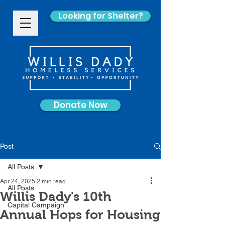
Looking for Shelter?
Donate Now
Post
All Posts
Apr 24, 2025
2 min read
All Posts
Willis Dady's 10th
Capital Campaign
Annual Hops for Housing