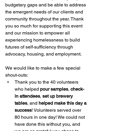
budgetary gaps and be able to address 
the emergent needs of our clients and 
community throughout the year. Thank 
you so much for supporting this event 
and our mission to empower all 
experiencing homelessness to build 
futures of self-sufficiency through 
advocacy, housing, and employment.
We would like to make a few special 
shout-outs: 
Thank you to the 40 volunteers 
who helped 
pour samples
, 
check-
in attendees
, 
set up brewery 
tables
, and 
helped make this day a 
success
! Volunteers served over 
80 hours in one day! We could not 
have done this without you, and 