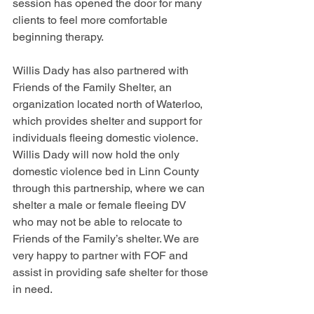
session has opened the door for many 
clients to feel more comfortable 
beginning therapy. 
Willis Dady has also partnered with 
Friends of the Family Shelter, an 
organization located north of Waterloo, 
which provides shelter and support for 
individuals fleeing domestic violence. 
Willis Dady will now hold the only 
domestic violence bed in Linn County 
through this partnership, where we can 
shelter a male or female fleeing DV 
who may not be able to relocate to 
Friends of the Family’s shelter. We are 
very happy to partner with FOF and 
assist in providing safe shelter for those 
in need. 