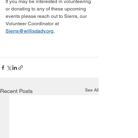
If you may be interested in volunteering 
or donating to any of these upcoming 
events please reach out to Sierra, our 
Volunteer Coordinator at 
Sierra@willisdady.org.
See All
Recent Posts