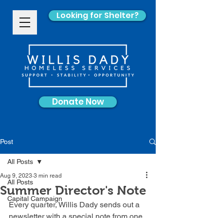
Looking for Shelter?
Donate Now
Post
All Posts
Aug 9, 2023
3 min read
All Posts
Summer Director's Note
Capital Campaign
Every quarter, Willis Dady sends out a 
newsletter with a special note from one 