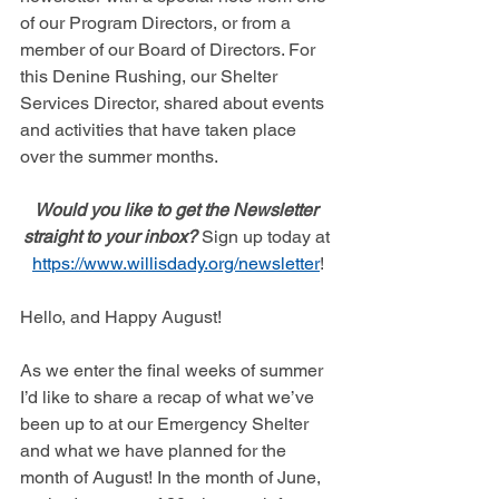
of our Program Directors, or from a 
member of our Board of Directors. For 
this Denine Rushing, our Shelter 
Services Director, shared about events 
and activities that have taken place 
over the summer months. 
Would you like to get the Newsletter 
straight to your inbox? 
Sign up today at 
https://www.willisdady.org/newsletter
!
Hello, and Happy August! 
As we enter the final weeks of summer 
I’d like to share a recap of what we’ve 
been up to at our Emergency Shelter 
and what we have planned for the 
month of August! In the month of June, 