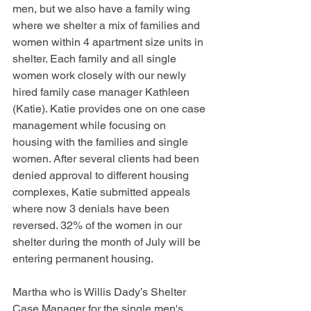
men, but we also have a family wing 
where we shelter a mix of families and 
women within 4 apartment size units in 
shelter. Each family and all single 
women work closely with our newly 
hired family case manager Kathleen 
(Katie). Katie provides one on one case 
management while focusing on 
housing with the families and single 
women. After several clients had been 
denied approval to different housing 
complexes, Katie submitted appeals 
where now 3 denials have been 
reversed. 32% of the women in our 
shelter during the month of July will be 
entering permanent housing. 
Martha who is Willis Dady’s Shelter 
Case Manager for the single men's 