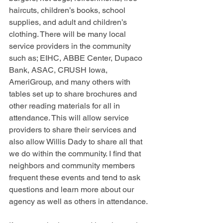
haircuts, children’s books, school 
supplies, and adult and children’s 
clothing. There will be many local 
service providers in the community 
such as; EIHC, ABBE Center, Dupaco 
Bank, ASAC, CRUSH Iowa, 
AmeriGroup, and many others with 
tables set up to share brochures and 
other reading materials for all in 
attendance. This will allow service 
providers to share their services and 
also allow Willis Dady to share all that 
we do within the community. I find that 
neighbors and community members 
frequent these events and tend to ask 
questions and learn more about our 
agency as well as others in attendance. 