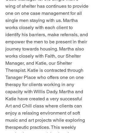
wing of shelter has continues to provide 
one on one case management for all 
single men staying with us. Martha 
works closely with each client to 
identify his barriers, make referrals, and 
empower the men to be present in their 
journey towards housing. Martha also 
works closely with Faith, our Shelter 
Manager, and Katie, our Shelter 
Therapist. Katie is contracted through 
Tanager Place who offers one on one 
therapy for clients working in any 
capacity with Willis Dady. Martha and 
Katie have created a very successful 
Art and Chill class where clients can 
enjoy a relaxing environment of soft 
music and art projects while exploring 
therapeutic practices. This weekly 