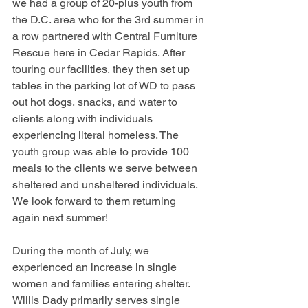
we had a group of 20-plus youth from 
the D.C. area who for the 3rd summer in 
a row partnered with Central Furniture 
Rescue here in Cedar Rapids. After 
touring our facilities, they then set up 
tables in the parking lot of WD to pass 
out hot dogs, snacks, and water to 
clients along with individuals 
experiencing literal homeless. The 
youth group was able to provide 100 
meals to the clients we serve between 
sheltered and unsheltered individuals. 
We look forward to them returning 
again next summer!
During the month of July, we 
experienced an increase in single 
women and families entering shelter. 
Willis Dady primarily serves single 