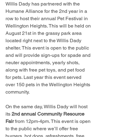
Willis Dady has partnered with the 
Humane Alliance for the 2nd year in a 
row to host their annual Pet Festival in 
Wellington Heights. This will be held on 
August 21st in the grassy park area 
located right next to the Willis Dady 
shelter. This event is open to the public 
and will provide sign-ups for spade and 
neuter appointments, yearly shots, 
along with free pet toys, and pet food 
for pets. Last year this event served 
over 150 pets in the Wellington Heights 
community.
On the same day, Willis Dady will host 
its 
2nd annual Community Resource 
Fair
 from 12pm-4pm. This event is open 
to the public where we’ll offer free 
burgers, hot dogs, refreshments, free 