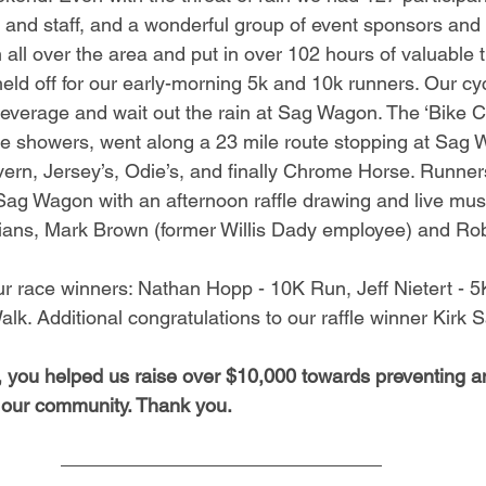
 and staff, and a wonderful group of event sponsors and 
all over the area and put in over 102 hours of valuable t
eld off for our early-morning 5k and 10k runners. Our cyc
 beverage and wait out the rain at Sag Wagon. The ‘Bike Cr
the showers, went along a 23 mile route stopping at Sag 
ern, Jersey’s, Odie’s, and finally Chrome Horse. Runner
Sag Wagon with an afternoon raffle drawing and live mus
cians, Mark Brown (former Willis Dady employee) and Ro
ur race winners: Nathan Hopp - 10K Run, Jeff Nietert - 
lk. Additional congratulations to our raffle winner Kirk S
y, you helped us raise over $10,000 towards preventing a
 our community. Thank you.