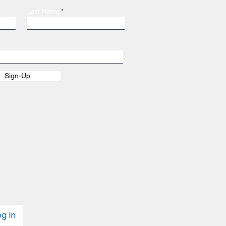
Last Name
Sign-Up
og In
Login/Sign up