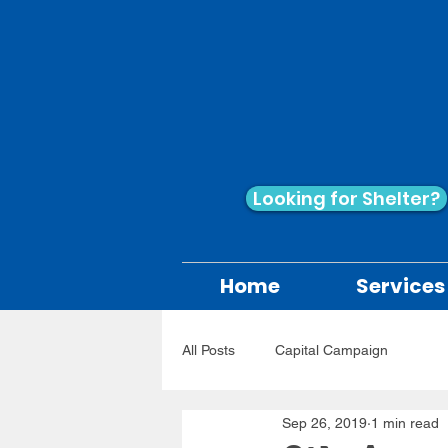
Looking for Shelter?
Home
Services
All Posts
Capital Campaign
Sep 26, 2019
1 min read