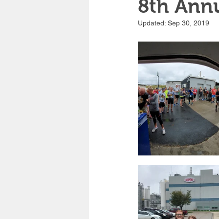
8th Annu
Updated:
Sep 30, 2019