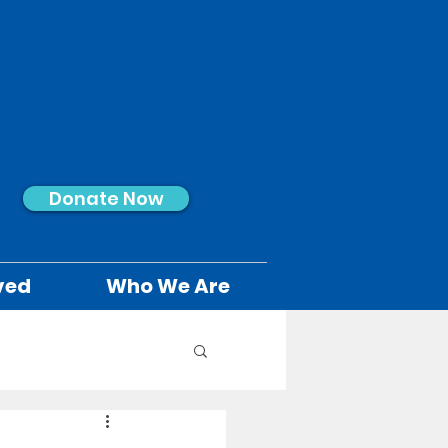
Donate Now
ved
Who We Are