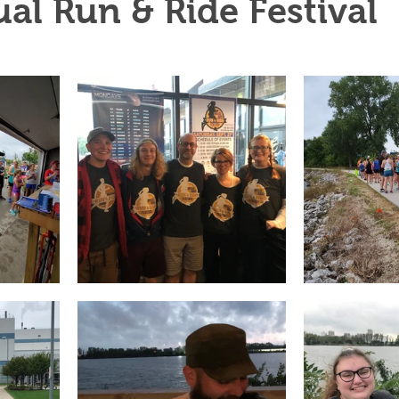
al Run & Ride Festival