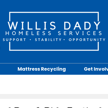
Mattress Recycling
Get Invol