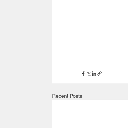
Recent Posts