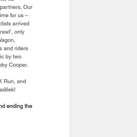
partners. Our 
ime for us – 
lists arrived 
awl’, only 
Wagon, 
s and riders 
ic by two 
bby Cooper. 
5K Run, and 
adilek!
nd ending the 