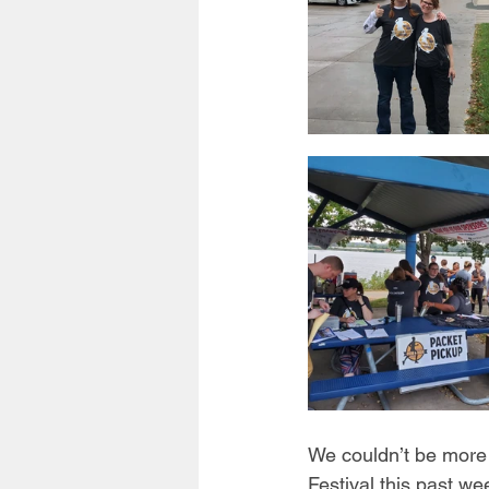
We couldn’t be more 
Festival this past we