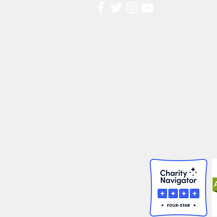
Contact Us
FAQ
Board Portal
Annu
al Financial Reports
Willis Dady 990
Cost of Homelessness Report
Linn County Eviction Report 2019
© 2026 Willis Dady Homeless Servic