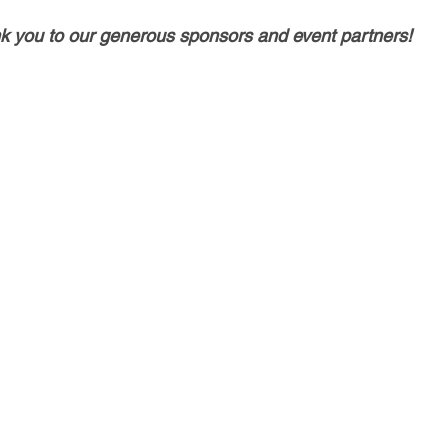
k you to our generous sponsors and event partners!