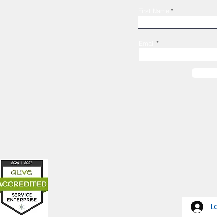
Shelter Confidentiality & Privacy
First Name
Non-Discrimination
Religious Freedom
Donor Rights
Email
Donations
es
319-362-7555
1247 4th Ave SE
Cedar Rapids, IA 52403
L