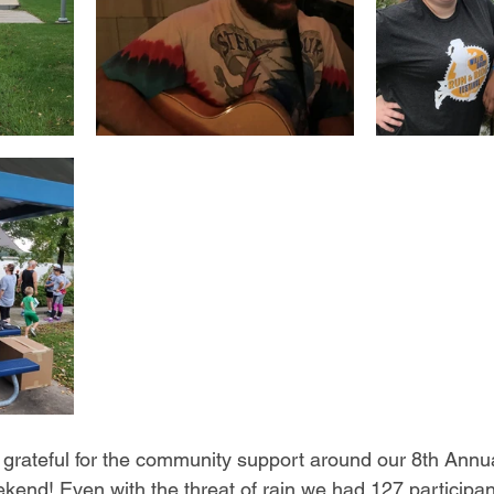
grateful for the community support around our 8th Annu
ekend! Even with the threat of rain we had 127 participan