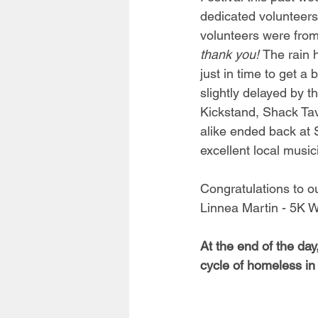
dedicated volunteers
volunteers were from 
thank you! 
The rain h
just in time to get a
slightly delayed by 
Kickstand, Shack Tav
alike ended back at 
excellent local musi
Congratulations to o
Linnea Martin - 5K Wa
At the end of the da
cycle of homeless in