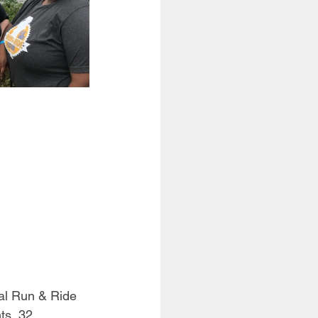
al Run & Ride 
ts, 32 