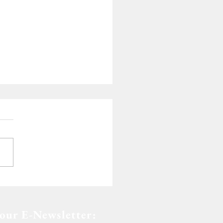
de of Dedication
 our E-Newsletter: