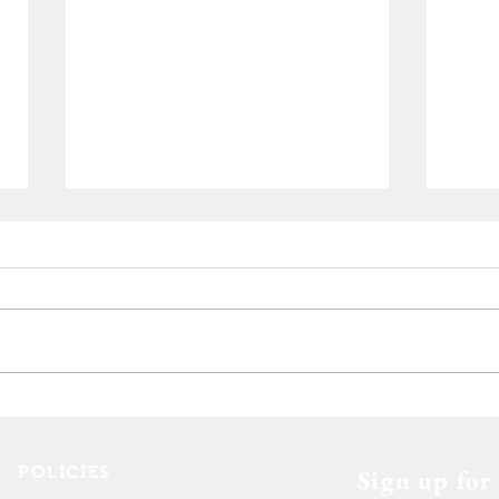
Deca
The 11th Annual Hops for
Housing event wrap up!
POLICIES
Sign up for