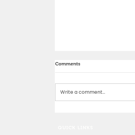
Comments
Write a comment...
Cedar Rapids Marathon
Partnership
QUICK LINKS