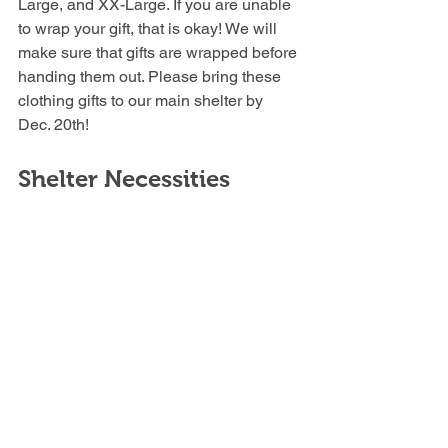
Large, and XX-Large. If you are unable 
to wrap your gift, that is okay! We will 
make sure that gifts are wrapped before 
handing them out. Please bring these 
clothing gifts to our main shelter by 
Dec. 20th!
Shelter Necessities