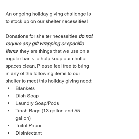
An ongoing holiday giving challenge is 
to stock up on our shelter necessities! 
Donations for shelter necessities 
do not 
require any gift wrapping or specific 
items
, they are things that we use on a 
regular basis to help keep our shelter 
spaces clean. Please feel free to bring 
in any of the following items to our 
shelter to meet this holiday giving need:
Blankets
Dish Soap
Laundry Soap/Pods
Trash Bags (13 gallon and 55 
gallon)
Toilet Paper
Disinfectant