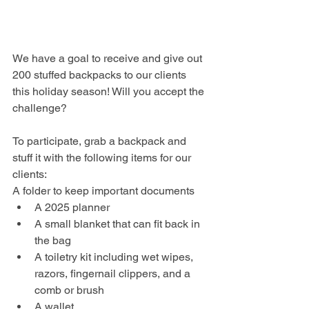
We have a goal to receive and give out 
200 stuffed backpacks to our clients 
this holiday season! Will you accept the 
challenge?
To participate, grab a backpack and 
stuff it with the following items for our 
clients:
A folder to keep important documents
A 2025 planner
A small blanket that can fit back in 
the bag
A toiletry kit including wet wipes, 
razors, fingernail clippers, and a 
comb or brush
A wallet