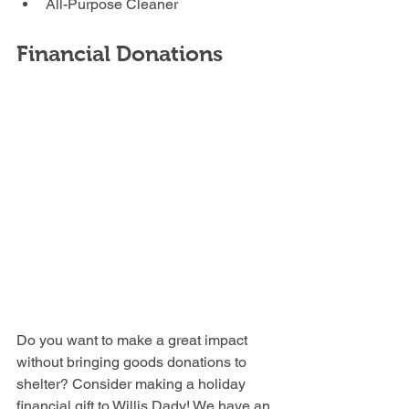
All-Purpose Cleaner
Financial Donations
Do you want to make a great impact 
without bringing goods donations to 
shelter? Consider making a holiday 
financial gift to Willis Dady! We have an 