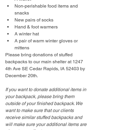
Non-perishable food items and 
snacks
New pairs of socks
Hand & foot warmers
A winter hat
A pair of warm winter gloves or 
mittens
Please bring donations of stuffed 
backpacks to our main shelter at 1247 
4th Ave SE Cedar Rapids, IA 52403 by 
December 20th.
If you want to donate additional items in 
your backpack, please bring them 
outside of your finished backpack. We 
want to make sure that our clients 
receive similar stuffed backpacks and 
will make sure your additional items are 