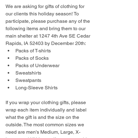
We are asking for gifts of clothing for 
our clients this holiday season! To 
participate, please purchase any of the 
following items and bring them to our 
main shelter at 1247 4th Ave SE Cedar 
Rapids, IA 52403 by December 20th:
Packs of T-shirts
Packs of Socks
Packs of Underwear
Sweatshirts
Sweatpants
Long-Sleeve Shirts
If you wrap your clothing gifts, please 
wrap each item individually and label 
what the gift is and the size on the 
outside. The most common sizes we 
need are men's Medium, Large, X-