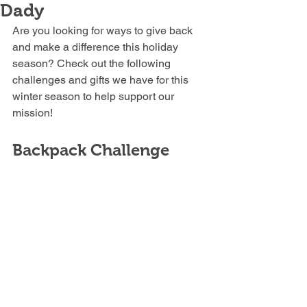
Dady
Are you looking for ways to give back 
and make a difference this holiday 
season? Check out the following 
challenges and gifts we have for this 
winter season to help support our 
mission!
Backpack Challenge