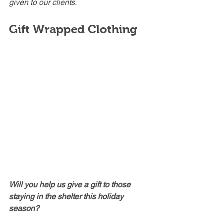
given to our clients.
Gift Wrapped Clothing
Will you help us give a gift to those 
staying in the shelter this holiday 
season?