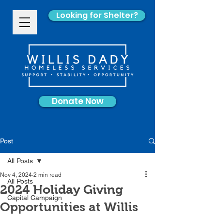
Looking for Shelter?
Donate Now
Post
All Posts
Nov 4, 2024
2 min read
All Posts
2024 Holiday Giving
Capital Campaign
Opportunities at Willis