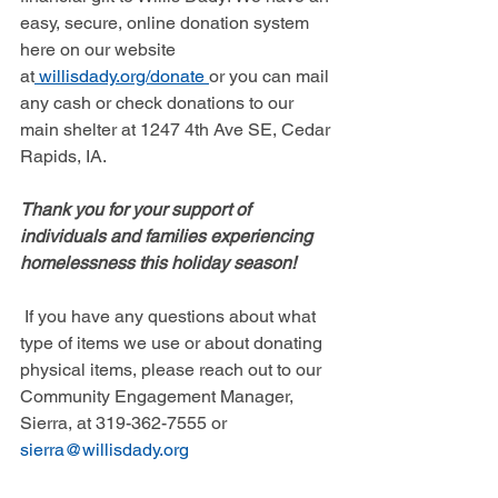
easy, secure, online donation system 
here on our website 
at
willisdady.org/donate
or you can mail 
any cash or check donations to our 
main shelter at 1247 4th Ave SE, Cedar 
Rapids, IA. 
Thank you for your support of 
individuals and families experiencing 
homelessness this holiday season!
If you have any questions about what 
type of items we use or about donating 
physical items, please reach out to our 
Community Engagement Manager, 
Sierra, at 319-362-7555 or 
sierra@willisdady.org