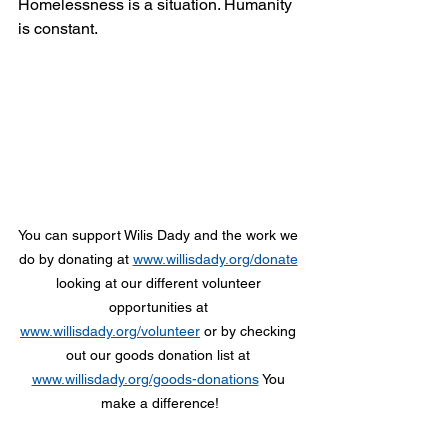
Homelessness is a situation. Humanity 
is constant. 
You can support Wilis Dady and the work we 
do by donating at 
www.willisdady.org/donate
looking at our different volunteer 
opportunities at 
www.willisdady.org/volunteer
 or by checking 
out our goods donation list at 
www.willisdady.org/goods-donations
 You 
make a difference!