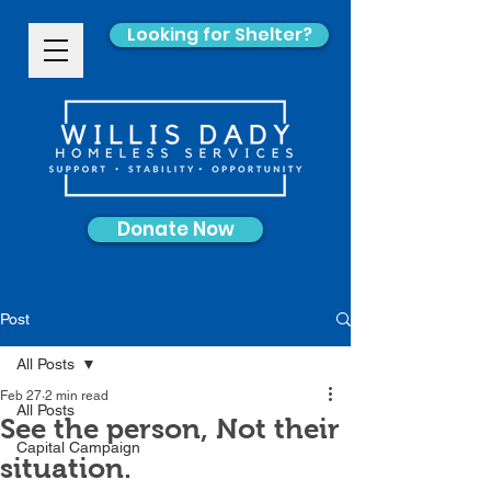
Looking for Shelter?
Donate Now
Post
All Posts
Feb 27
2 min read
All Posts
See the person, Not their
Capital Campaign
situation.