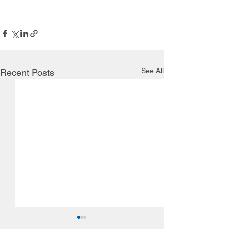
See All
Recent Posts