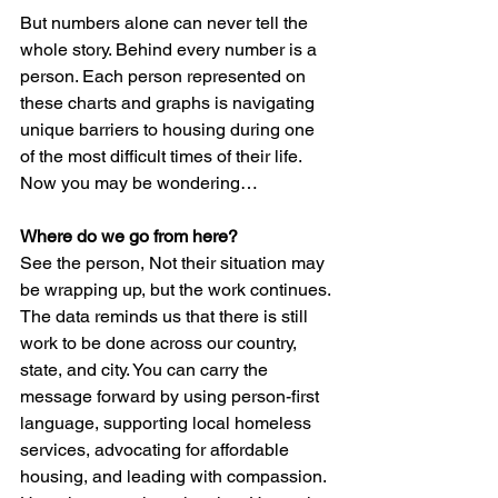
But numbers alone can never tell the 
whole story. Behind every number is a 
person. Each person represented on 
these charts and graphs is navigating 
unique barriers to housing during one 
of the most difficult times of their life. 
Now you may be wondering…
Where do we go from here?
See the person, Not their situation may 
be wrapping up, but the work continues. 
The data reminds us that there is still 
work to be done across our country, 
state, and city. You can carry the 
message forward by using person-first 
language, supporting local homeless 
services, advocating for affordable 
housing, and leading with compassion. 