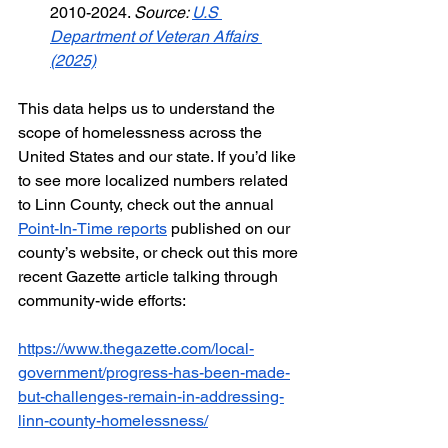
2010-2024. 
Source: 
U.S 
Department of Veteran Affairs 
(2025)
This data helps us to understand the 
scope of homelessness across the 
United States and our state. If you’d like 
to see more localized numbers related 
to Linn County, check out the annual 
Point-In-Time reports
 published on our 
county’s website, or check out this more 
recent Gazette article talking through 
community-wide efforts:
https://www.thegazette.com/local-
government/progress-has-been-made-
but-challenges-remain-in-addressing-
linn-county-homelessness/