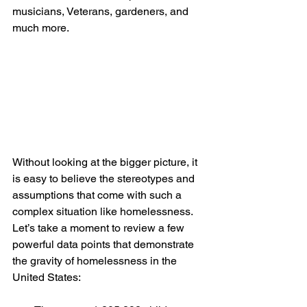
musicians, Veterans, gardeners, and 
much more.   
Without looking at the bigger picture, it 
is easy to believe the stereotypes and 
assumptions that come with such a 
complex situation like homelessness. 
Let’s take a moment to review a few 
powerful data points that demonstrate 
the gravity of homelessness in the 
United States: