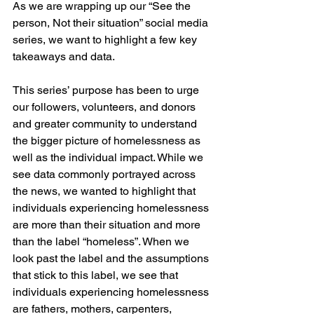
As we are wrapping up our “See the 
person, Not their situation” social media 
series, we want to highlight a few key 
takeaways and data. 
This series’ purpose has been to urge 
our followers, volunteers, and donors 
and greater community to understand 
the bigger picture of homelessness as 
well as the individual impact. While we 
see data commonly portrayed across 
the news, we wanted to highlight that 
individuals experiencing homelessness 
are more than their situation and more 
than the label “homeless”. When we 
look past the label and the assumptions 
that stick to this label, we see that 
individuals experiencing homelessness 
are fathers, mothers, carpenters, 