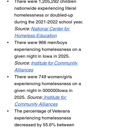
There were 1,205,292 children 
nationwide experiencing literal 
homelessness or doubled-up 
during the 2021-2022 school year. 
Source: 
National Center for 
Homeless Education
There were 966 men/boys 
experiencing homelessness on a 
given night in Iowa in 2025. 
Source: 
Institute for Community 
Alliances
There were 749 women/girls 
experiencing homelessness on a 
given night in 000000Iowa in 
2025.
 Source:
Institute for 
Community Alliances
The percentage of Veterans 
experiencing homelessness 
decreased by 55.6% between 