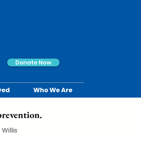
Donate Now
ved
Who We Are
prevention.
Willis