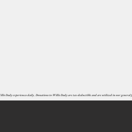
illis Dady experiences daily. Donations to Willis Dady are tax-deductible and are utilized in our general fu