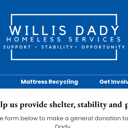
Mattress Recycling
Get Invol
lp us provide shelter, stability and 
e form below to make a general donation to 
Dady