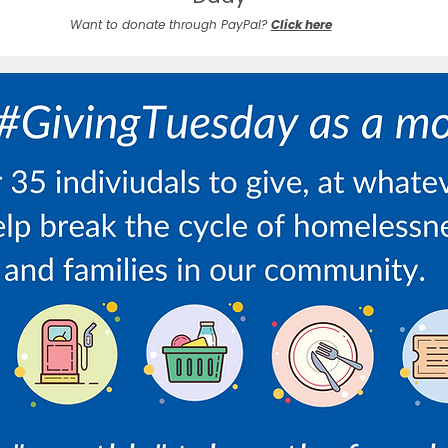
Want to donate through PayPal?
Click here