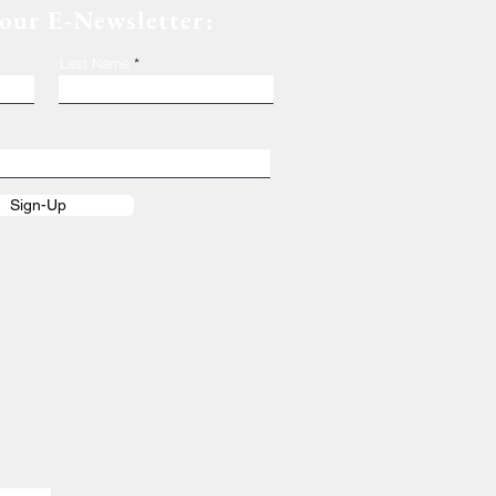
 our E-Newsletter:
Last Name
Sign-Up