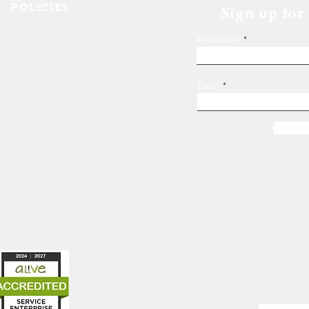
POLICIES
Sign up for
Shelter Confidentiality & Privacy
First Name
Non-Discrimination
Religious Freedom
Donor Rights
Email
Donations
es
319-362-7555
1247 4th Ave SE
Cedar Rapids, IA 52403