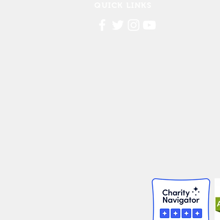
QUICK LINKS
Contact Us
FAQ
Board Portal
Annu
al Financial Reports
Willis Dady 990
Cost of Homelessness Report
Linn County Eviction Report 2019
© 2026 Willis Dady Homeless Servic