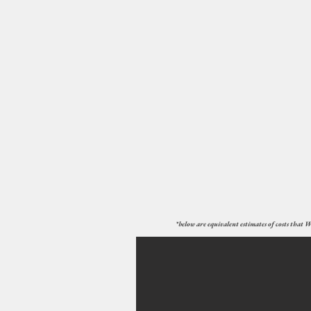
*below are equivalent estimates of costs that W