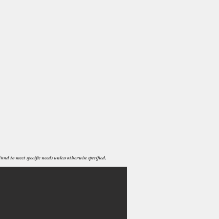
nd to meet specific needs unless otherwise specified.