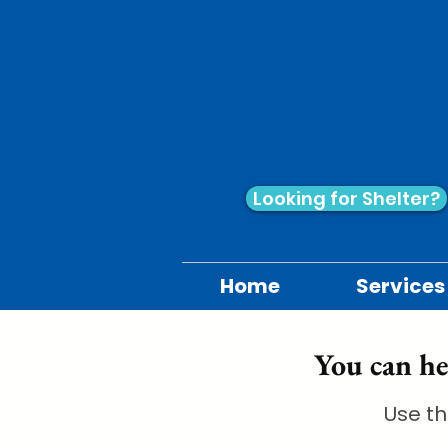
Looking for Shelter?
Home
Services
You can he
Use th